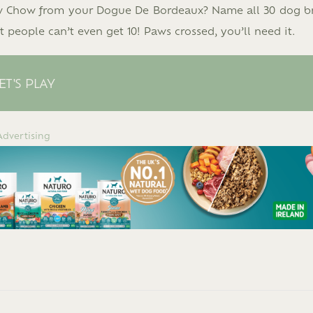
ow Chow from your Dogue De Bordeaux? Name all 30 dog b
 people can’t even get 10! Paws crossed, you’ll need it.
ET'S PLAY
Advertising