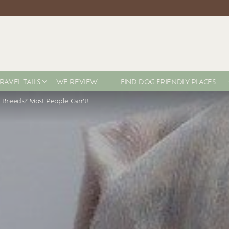
RAVEL TAILS
WE REVIEW
FIND DOG FRIENDLY PLACES
 Breeds? Most People Can’t!