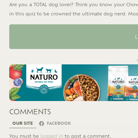
Are you a TOTAL dog lover? Think you know your Ch
in this quiz to be crowned the ultimate dog nerd. Most
L
COMMENTS
OUR SITE
FACEBOOK
LEAVE
You must be
logged in
to post a comment.