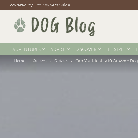
Powered by Dog Owners Guide
ADVENTURES
ADVICE
DISCOVER
LIFESTYLE
T
You are here:
Home
Quizzes
Quizzes
Can You Identify 10 Or More Dog