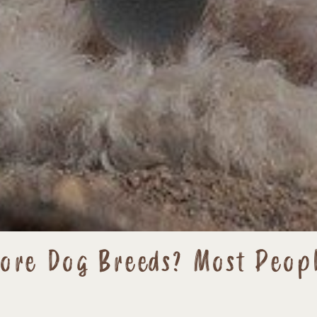
More Dog Breeds? Most Peop