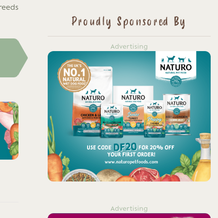
reeds
Proudly Sponsored By
Advertising
Advertising