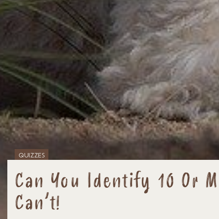
QUIZZES
Can You Identify 10 Or 
Can’t!