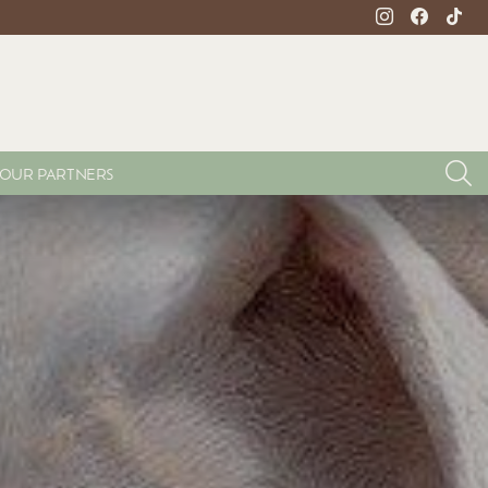
instagram
facebook
tikto
S
OUR PARTNERS