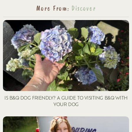
More From:
Discover
IS B&Q DOG FRIENDLY? A GUIDE TO VISITING B&Q WITH
YOUR DOG