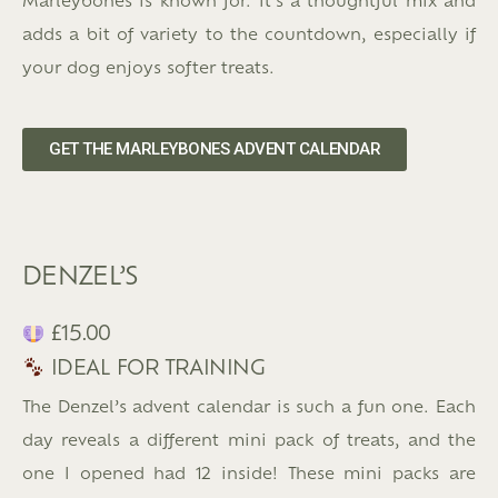
adds a bit of variety to the countdown, especially if
your dog enjoys softer treats.
GET THE MARLEYBONES ADVENT CALENDAR
DENZEL’S
£15.00
IDEAL FOR TRAINING
The Denzel’s advent calendar is such a fun one. Each
day reveals a different mini pack of treats, and the
one I opened had 12 inside! These mini packs are