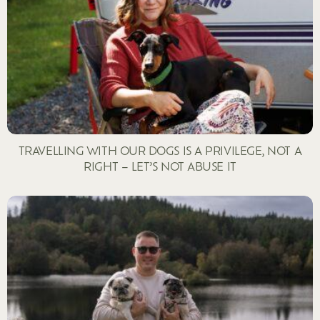
TRAVELLING WITH OUR DOGS IS A PRIVILEGE, NOT A
RIGHT – LET’S NOT ABUSE IT