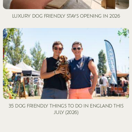
LUXURY DOG FRIENDLY STAYS OPENING IN 2026
35 DOG FRIENDLY THINGS TO DO IN ENGLAND THIS
JULY (2026)