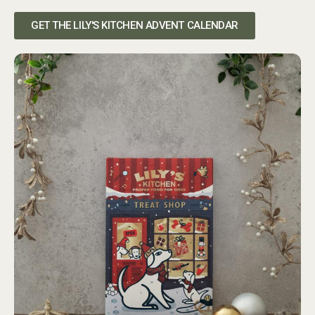
GET THE LILY'S KITCHEN ADVENT CALENDAR