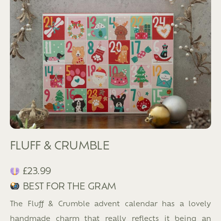
FLUFF & CRUMBLE
£23.99
BEST FOR THE GRAM
The Fluff & Crumble advent calendar has a lovely
handmade charm that really reflects it being an