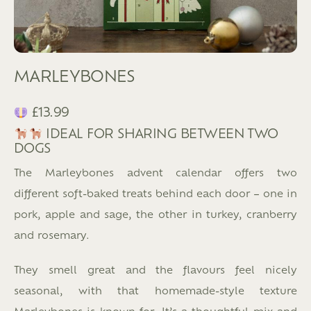
MARLEYBONES
£13.99
IDEAL FOR SHARING BETWEEN TWO
DOGS
The Marleybones advent calendar offers two
different soft-baked treats behind each door – one in
pork, apple and sage, the other in turkey, cranberry
and rosemary.
They smell great and the flavours feel nicely
seasonal, with that homemade-style texture
Marleybones is known for. It’s a thoughtful mix and