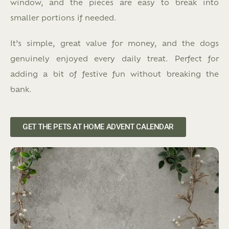
window, and the pieces are easy to break into
smaller portions if needed.
It’s simple, great value for money, and the dogs
genuinely enjoyed every daily treat. Perfect for
adding a bit of festive fun without breaking the
bank.
GET THE PETS AT HOME ADVENT CALENDAR