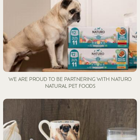
WE ARE PROUD TO BE PARTNERING WITH NATURO
NATURAL PET FOODS