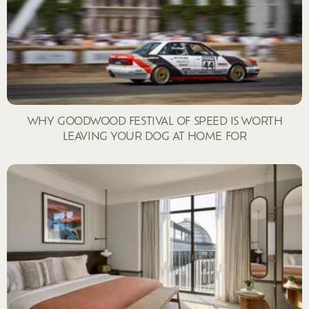
WHY GOODWOOD FESTIVAL OF SPEED IS WORTH
LEAVING YOUR DOG AT HOME FOR