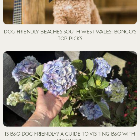
DOG FRIENDLY BEACHES SOUTH WEST WALES: BONGO’S
TOP PICKS
IS B&Q DOG FRIENDLY? A GUIDE TO VISITING B&Q WITH