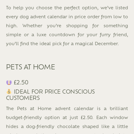
To help you choose the perfect option, we’ve listed
every dog advent calendar in price order from low to
high. Whether you’re shopping for something
simple or a luxe countdown for your furry friend,
you’ll find the ideal pick for a magical December.
PETS AT HOME
£2.50
IDEAL FOR PRICE CONSCIOUS
CUSTOMERS
The Pets at Home advent calendar is a brilliant
budget-friendly option at just £2.50. Each window
hides a dog-friendly chocolate shaped like a little