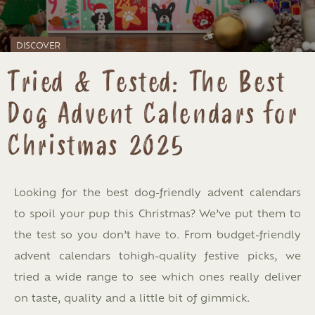
DISCOVER
Tried & Tested: The Best
Dog Advent Calendars for
Christmas 2025
Looking for the best dog-friendly advent calendars
to spoil your pup this Christmas? We’ve put them to
the test so you don’t have to. From budget-friendly
advent calendars tohigh-quality festive picks, we
tried a wide range to see which ones really deliver
on taste, quality and a little bit of gimmick.