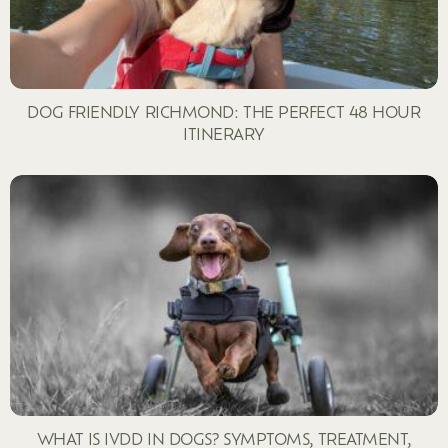
DOG FRIENDLY RICHMOND: THE PERFECT 48 HOUR
ITINERARY
WHAT IS IVDD IN DOGS? SYMPTOMS, TREATMENT,