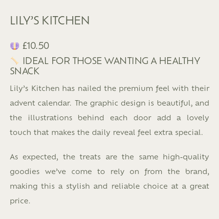
LILY’S KITCHEN
£10.50
IDEAL FOR THOSE WANTING A HEALTHY
SNACK
Lily’s Kitchen has nailed the premium feel with their
advent calendar. The graphic design is beautiful, and
the illustrations behind each door add a lovely
touch that makes the daily reveal feel extra special.
As expected, the treats are the same high-quality
goodies we’ve come to rely on from the brand,
making this a stylish and reliable choice at a great
price.