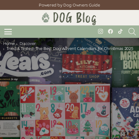
Powered by Dog Owners Guide
S
instagram
facebook
tiktok
Menu
You are here:
Home
Discover
Tried & Tested: The Best Dog Advent Calendars for Christmas 2025