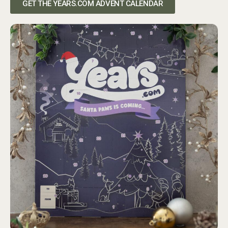
GET THE YEARS.COM ADVENT CALENDAR