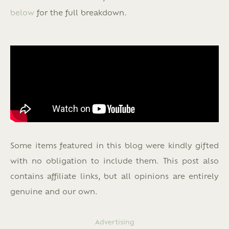
below
for the full breakdown.
Some items featured in this blog were kindly gifted
with no obligation to include them. This post also
contains affiliate links, but all opinions are entirely
genuine and our own.
Advertising