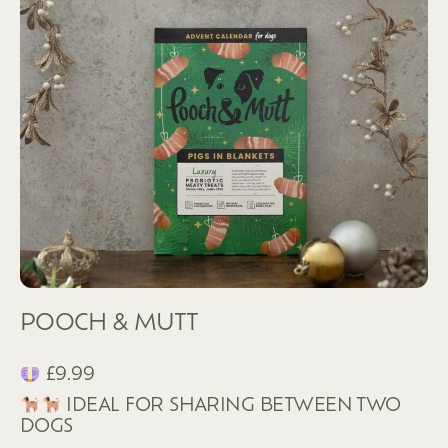
POOCH & MUTT
£9.99
IDEAL FOR SHARING BETWEEN TWO
DOGS