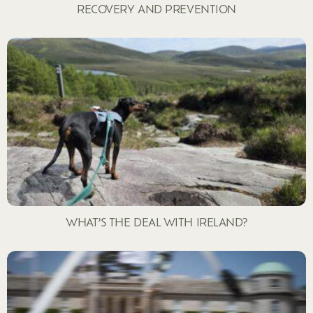
RECOVERY AND PREVENTION
WHAT’S THE DEAL WITH IRELAND?