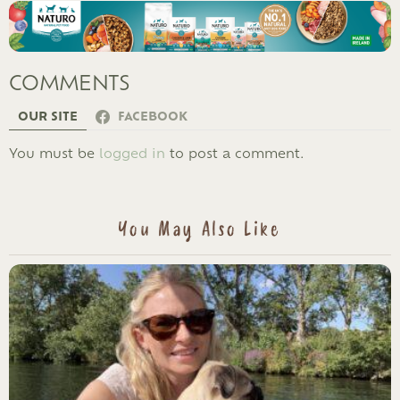
COMMENTS
OUR SITE
FACEBOOK
LEAVE
You must be
logged in
to post a comment.
A
REPLY
You May Also Like