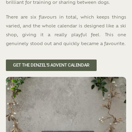
brilliant for training or sharing between dogs.
There are six flavours in total, which keeps things
varied, and the whole calendar is designed like a ski
shop, giving it a really playful feel. This one
genuinely stood out and quickly became a favourite.
GET THE DENZEL'S ADVENT CALENDAR