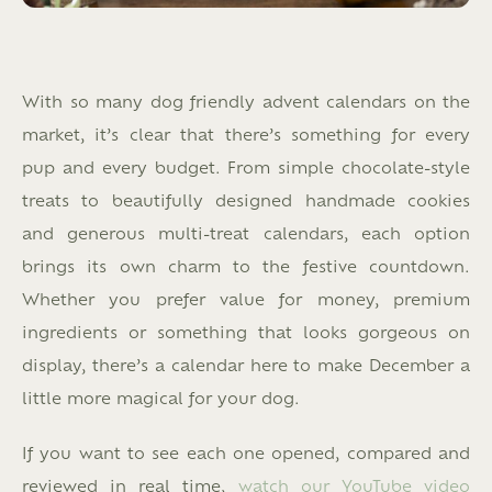
With so many dog friendly advent calendars on the
market, it’s clear that there’s something for every
pup and every budget. From simple chocolate-style
treats to beautifully designed handmade cookies
and generous multi-treat calendars, each option
brings its own charm to the festive countdown.
Whether you prefer value for money, premium
ingredients or something that looks gorgeous on
display, there’s a calendar here to make December a
little more magical for your dog.
If you want to see each one opened, compared and
reviewed in real time,
watch our YouTube video