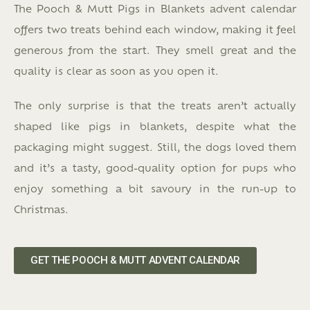
The Pooch & Mutt Pigs in Blankets advent calendar
offers two treats behind each window, making it feel
generous from the start. They smell great and the
quality is clear as soon as you open it.
The only surprise is that the treats aren’t actually
shaped like pigs in blankets, despite what the
packaging might suggest. Still, the dogs loved them
and it’s a tasty, good-quality option for pups who
enjoy something a bit savoury in the run-up to
Christmas.
GET THE POOCH & MUTT ADVENT CALENDAR