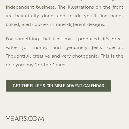
independent business. The illustrations on the front
are beautifully done, and inside you’ll find hand-
baked, iced cookies in nine different designs.
For something that isn’t mass produced, it’s great
value for money and genuinely feels special.
Thoughtful, creative and very photogenic. This is the
one you buy ‘for the Gram’!
GET THE FLUFF & CRUMBLE ADVENT CALENDAR
YEARS.COM