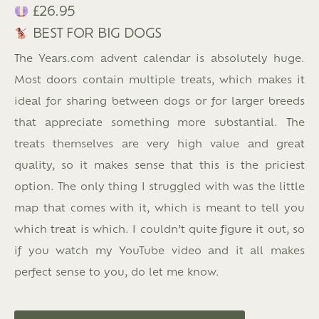
£26.95
BEST FOR BIG DOGS
The Years.com advent calendar is absolutely huge.
Most doors contain multiple treats, which makes it
ideal for sharing between dogs or for larger breeds
that appreciate something more substantial. The
treats themselves are very high value and great
quality, so it makes sense that this is the priciest
option. The only thing I struggled with was the little
map that comes with it, which is meant to tell you
which treat is which. I couldn’t quite figure it out, so
if you watch my YouTube video and it all makes
perfect sense to you, do let me know.