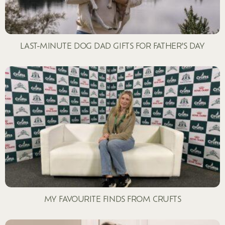
LAST-MINUTE DOG DAD GIFTS FOR FATHER’S DAY
MY FAVOURITE FINDS FROM CRUFTS