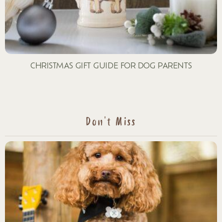
CHRISTMAS GIFT GUIDE FOR DOG PARENTS
Don't Miss