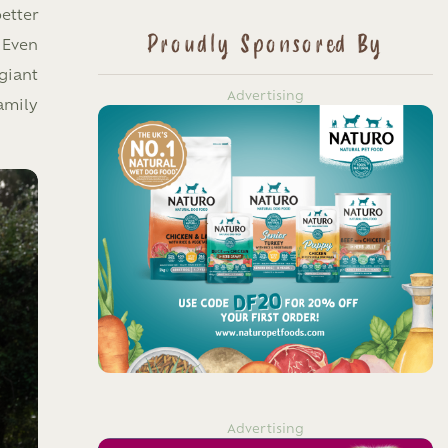
etter
Proudly Sponsored By
 Even
giant
Advertising
amily
Advertising