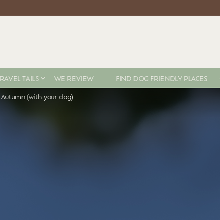
RAVEL TAILS
WE REVIEW
FIND DOG FRIENDLY PLACES
s Autumn (with your dog)