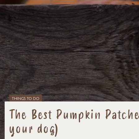
THINGS TO DO
The Best Pumpkin Patches
your dog)