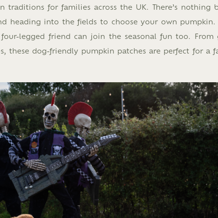
raditions for families across the UK. There’s nothing b
d heading into the fields to choose your own pumpkin.
four-legged friend can join the seasonal fun too. From 
s, these dog-friendly pumpkin patches are perfect for a f