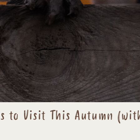
 to Visit This Autumn (wit