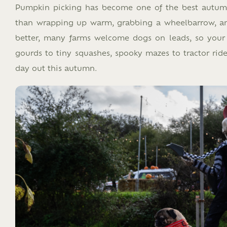
Pumpkin picking has become one of the best autumn t
than wrapping up warm, grabbing a wheelbarrow, an
better, many farms welcome dogs on leads, so your 
gourds to tiny squashes, spooky mazes to tractor ride
day out this autumn.