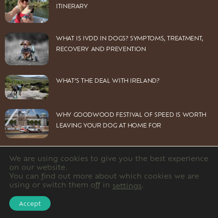
ITINERARY
WHAT IS IVDD IN DOGS? SYMPTOMS, TREATMENT,
RECOVERY AND PREVENTION
WHAT’S THE DEAL WITH IRELAND?
WHY GOODWOOD FESTIVAL OF SPEED IS WORTH
LEAVING YOUR DOG AT HOME FOR
We are using cookies to give you the best experience
on our website.
You can find out more about which cookies we are
© 2026 Dog Owners Guide Limited. Company number: 12220891
using or switch them off in
.
settings
HOME
CONTACT US
PRIVACY POLICY
Accept
DISCLOSURE POLICY