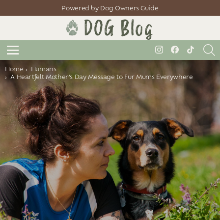
Powered by Dog Owners Guide
S
instagram
facebook
tiktok
Menu
You are here:
Home
Humans
A Heartfelt Mother’s Day Message to Fur Mums Everywhere