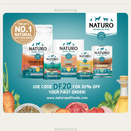
Advertising
Advertising