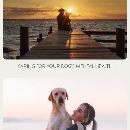
CARING FOR YOUR DOG’S MENTAL HEALTH