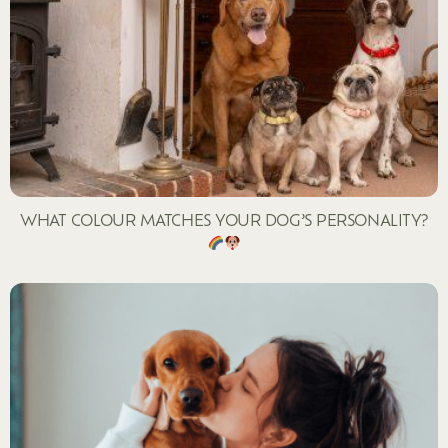
WHAT COLOUR MATCHES YOUR DOG’S PERSONALITY?