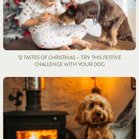
12 TASTES OF CHRISTMAS – TRY THIS FESTIVE
CHALLENGE WITH YOUR DOG