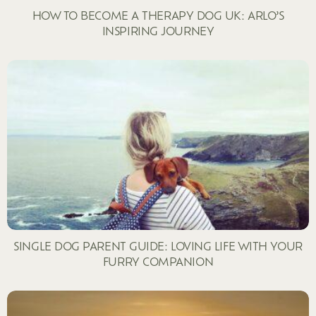
HOW TO BECOME A THERAPY DOG UK: ARLO’S
INSPIRING JOURNEY
SINGLE DOG PARENT GUIDE: LOVING LIFE WITH YOUR
FURRY COMPANION