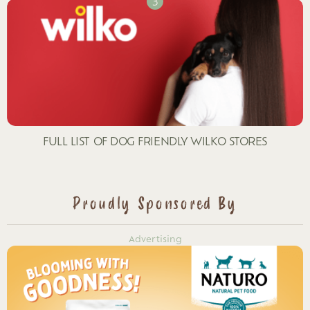
FULL LIST OF DOG FRIENDLY WILKO STORES
Proudly Sponsored By
Advertising