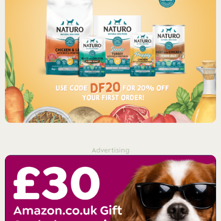
Advertising