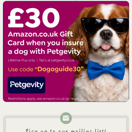
Sign up to our mailing list!