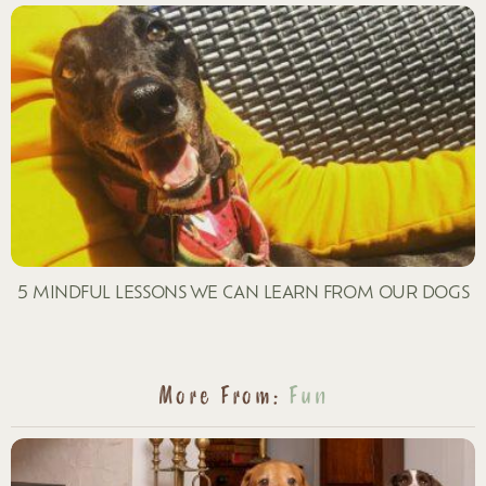
5 MINDFUL LESSONS WE CAN LEARN FROM OUR DOGS
More From:
Fun