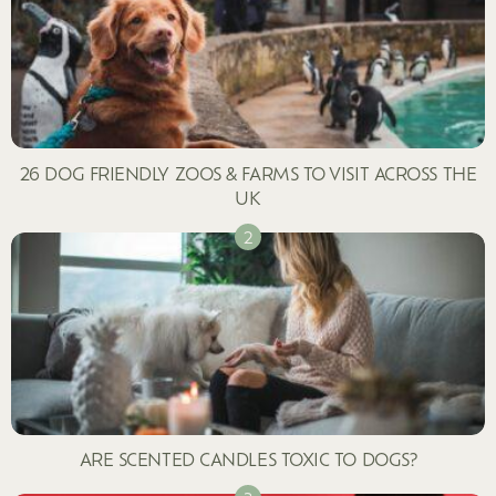
26 DOG FRIENDLY ZOOS & FARMS TO VISIT ACROSS THE
UK
ARE SCENTED CANDLES TOXIC TO DOGS?