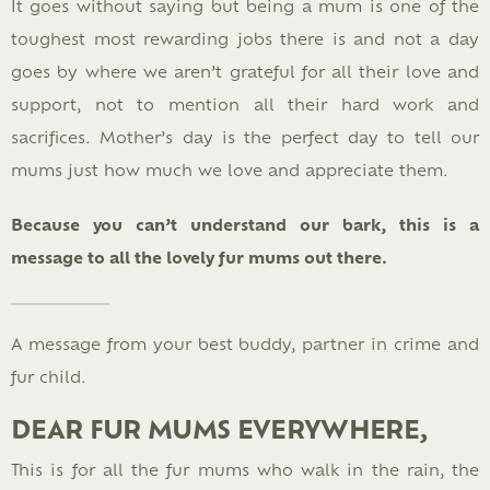
It goes without saying but being a mum is one of the
toughest most rewarding jobs there is and not a day
goes by where we aren’t grateful for all their love and
support, not to mention all their hard work and
sacrifices. Mother’s day is the perfect day to tell our
mums just how much we love and appreciate them.
Because you can’t understand our bark, this is a
message to all the lovely fur mums out there.
A message from your best buddy, partner in crime and
fur child.
DEAR FUR MUMS EVERYWHERE,
This is for all the fur mums who walk in the rain, the