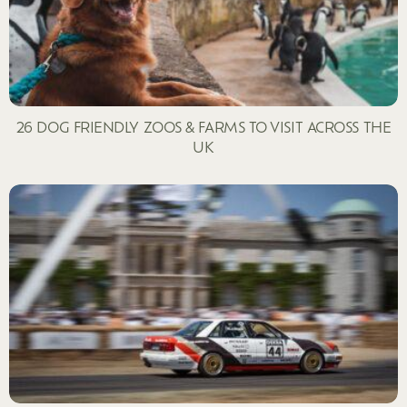
26 DOG FRIENDLY ZOOS & FARMS TO VISIT ACROSS THE
UK