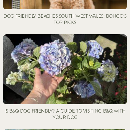
DOG FRIENDLY BEACHES SOUTH WEST WALES: BONGO’S
TOP PICKS
IS B&Q DOG FRIENDLY? A GUIDE TO VISITING B&Q WITH
YOUR DOG