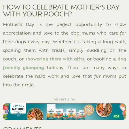
HOW TO CELEBRATE MOTHER’S DAY
WITH YOUR POOCH?
Mother’s Day is the perfect opportunity to show
appreciation and love to the dog mums who care for
their dogs every day. Whether it’s taking a long walk,
spoiling them with treats, simply cuddling on the
couch, or
showering them with gifts
, or booking a
dog
friendly glamping
holiday. There are many ways to
celebrate the hard work and love that fur mums put
into their role.
Advertising