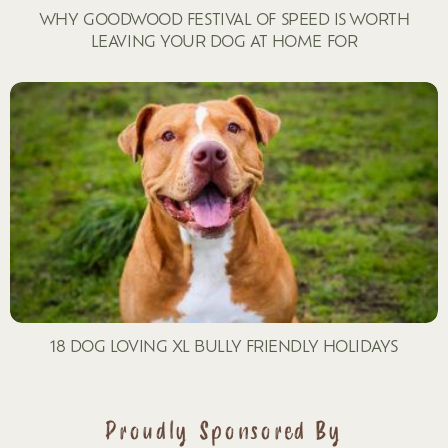
WHY GOODWOOD FESTIVAL OF SPEED IS WORTH
LEAVING YOUR DOG AT HOME FOR
18 DOG LOVING XL BULLY FRIENDLY HOLIDAYS
Proudly Sponsored By