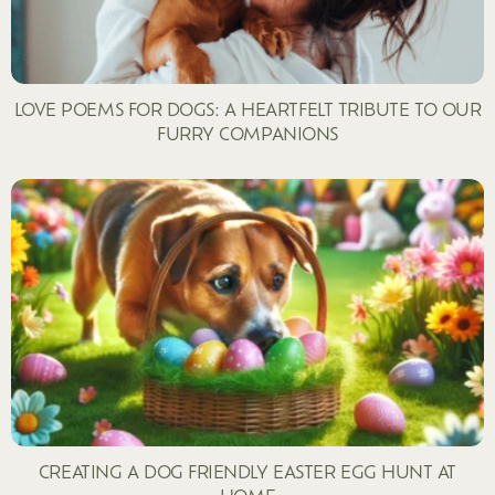
LOVE POEMS FOR DOGS: A HEARTFELT TRIBUTE TO OUR
FURRY COMPANIONS
CREATING A DOG FRIENDLY EASTER EGG HUNT AT