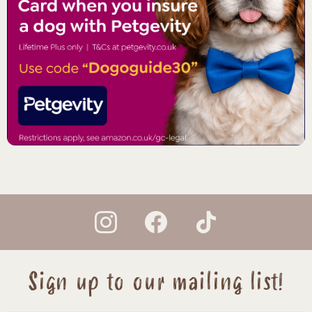
instagram
facebook
tiktok
Sign up to our mailing list!