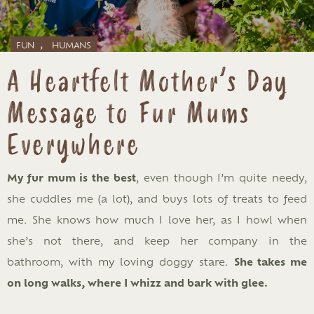
,
FUN
HUMANS
A Heartfelt Mother’s Day
Message to Fur Mums
Everywhere
My fur mum is the best
, even though I’m quite needy,
she cuddles me (a lot), and buys lots of treats to feed
me. She knows how much I love her, as I howl when
she’s not there, and keep her company in the
bathroom, with my loving doggy stare.
She takes me
on long walks, where I whizz and bark with glee.