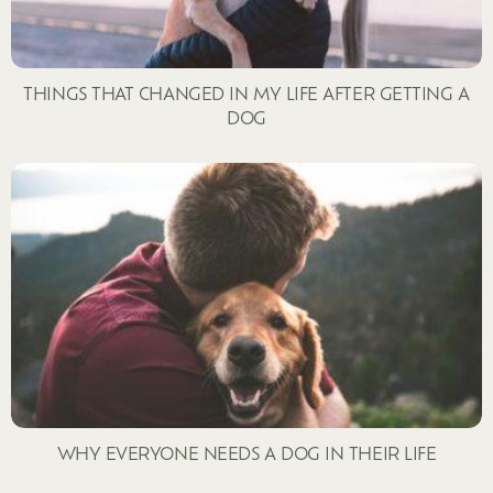
THINGS THAT CHANGED IN MY LIFE AFTER GETTING A
DOG
WHY EVERYONE NEEDS A DOG IN THEIR LIFE