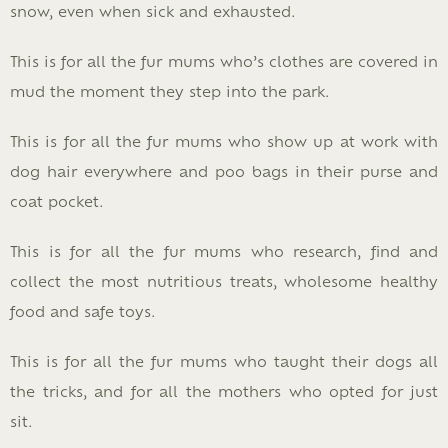
snow, even when sick and exhausted.
This is for all the fur mums who’s clothes are covered in
mud the moment they step into the park.
This is for all the fur mums who show up at work with
dog hair everywhere and poo bags in their purse and
coat pocket.
This is for all the fur mums who research, find and
collect the most nutritious treats, wholesome healthy
food and safe toys.
This is for all the fur mums who taught their dogs all
the tricks, and for all the mothers who opted for just
sit.