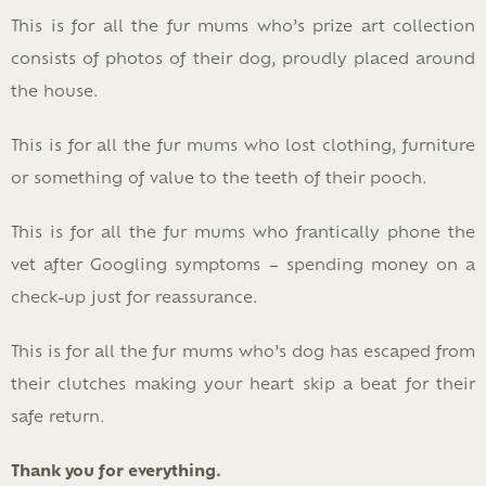
This is for all the fur mums who’s prize art collection
consists of photos of their dog, proudly placed around
the house.
This is for all the fur mums who lost clothing, furniture
or something of value to the teeth of their pooch.
This is for all the fur mums who frantically phone the
vet after Googling symptoms – spending money on a
check-up just for reassurance.
This is for all the fur mums who’s dog has escaped from
their clutches making your heart skip a beat for their
safe return.
Thank you for everything.