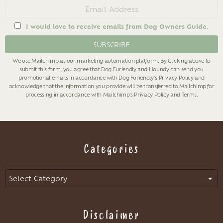
Email
address
I would love to receive emails from Dog Owners Guide.
We use Mailchimp as our marketing automation platform. By Clicking above to
submit this form, you agree that Dog Furiendly and Houndy can send you
promotional emails in accordance with Dog Furiendly's
Privacy Policy
and
acknowledge that the information you provide will be transferred to Mailchimp for
processing in accordance with Mailchimp's
Privacy Policy
and
Terms
.
Categories
Categories
Disclaimer