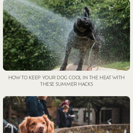
HOW TO KEEP YOUR DOG COOL IN THE HEAT WITH
THESE SUMMER HACKS