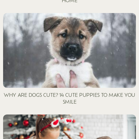
HOME
WHY ARE DOGS CUTE? 14 CUTE PUPPIES TO MAKE YOU
SMILE