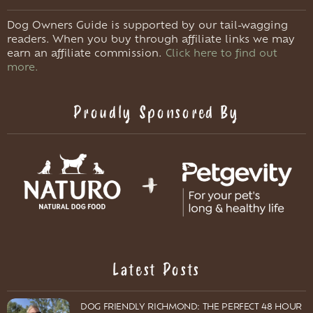
Dog Owners Guide is supported by our tail-wagging
readers. When you buy through affiliate links we may
earn an affiliate commission.
Click here to find out
more.
Proudly Sponsored By
Latest Posts
DOG FRIENDLY RICHMOND: THE PERFECT 48 HOUR