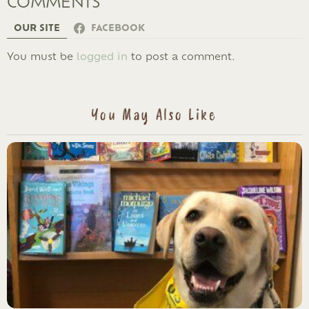
COMMENTS
OUR SITE
FACEBOOK
LEAVE
You must be
logged in
to post a comment.
A
REPLY
You May Also Like