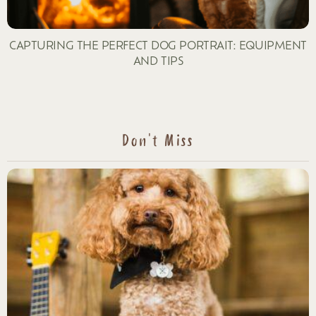
CAPTURING THE PERFECT DOG PORTRAIT: EQUIPMENT
AND TIPS
Don't Miss