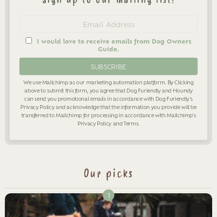
Newsletter
Email
address
I would love to receive emails from Dog Owners
Guide.
We use Mailchimp as our marketing automation platform. By Clicking
above to submit this form, you agree that Dog Furiendly and Houndy
can send you promotional emails in accordance with Dog Furiendly's
Privacy Policy
and acknowledge that the information you provide will be
transferred to Mailchimp for processing in accordance with Mailchimp's
Privacy Policy
and
Terms
.
Our picks