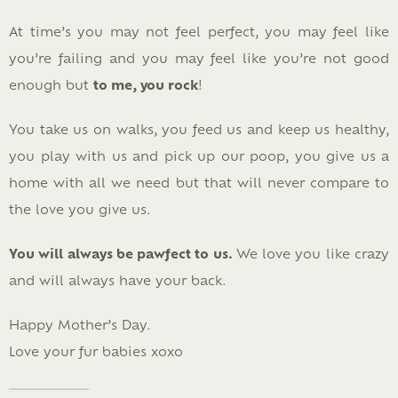
At time’s you may not feel perfect, you may feel like
you’re failing and you may feel like you’re not good
enough but
to me, you rock
!
You take us on walks, you feed us and keep us healthy,
you play with us and pick up our poop, you give us a
home with all we need but that will never compare to
the love you give us.
You will always be pawfect to us.
We love you like crazy
and will always have your back.
Happy Mother’s Day.
Love your fur babies xoxo