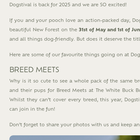
Dogstival is back for 2025 and we are SO excited!
If you and your pooch love an action-packed day, Dogs
beautiful New Forest on the
31st of May and 1st of Ju
and all things dog-friendly. But does it deserve the tit
Here are some of our favourite things going on at Dogs
BREED MEETS
Why is it so cute to see a whole pack of the same b
and their pups for Breed Meets at The White Buck Budd
Whilst they can’t cover every breed, this year, Dog
can join in the fun!
Don’t forget to share your photos with us and keep a