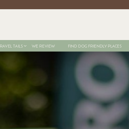
RAVEL TAILS
WE REVIEW
FIND DOG FRIENDLY PLACES