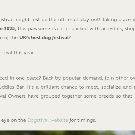
tival might just be the ulti-mutt day out! Taking place i
ne 2025
, this pawsome event is packed with activities, sho
le of the
UK’s best dog festival
?
tival this year…
reed in one place? Back by popular demand, join other o
ies Bar. It’s a brilliant chance to meet, socialize and r
stival Owners have grouped together some breeds so that
n eye on the
Dogstival website
for timings.