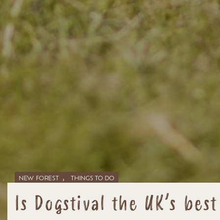
,
NEW FOREST
THINGS TO DO
Is Dogstival the UK’s best