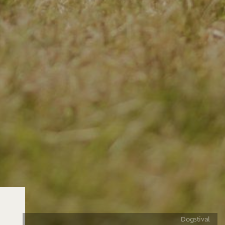
Dogstival