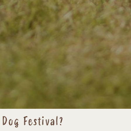
 Dog Festival?