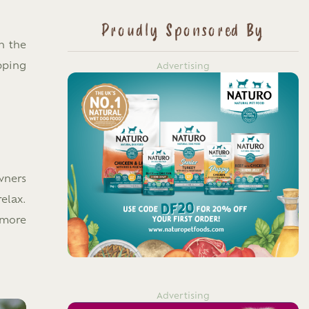
Proudly Sponsored By
n the
pping
Advertising
wners
elax.
 more
Advertising