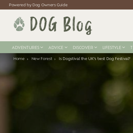
Powered by Dog Owners Guide
ADVENTURES
ADVICE
DISCOVER
LIFESTYLE
T
You are here:
Home
New Forest
Is Dogstival the UK’s best Dog Festival?