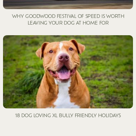
WHY GOODWOOD FESTIVAL OF SPEED IS WORTH
LEAVING YOUR DOG AT HOME FOR
18 DOG LOVING XL BULLY FRIENDLY HOLIDAYS