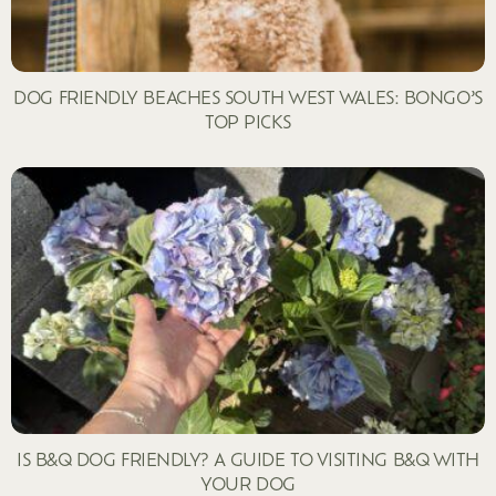
DOG FRIENDLY BEACHES SOUTH WEST WALES: BONGO’S
TOP PICKS
IS B&Q DOG FRIENDLY? A GUIDE TO VISITING B&Q WITH
YOUR DOG