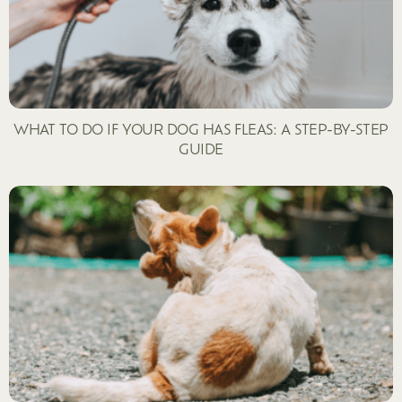
WHAT TO DO IF YOUR DOG HAS FLEAS: A STEP-BY-STEP
GUIDE