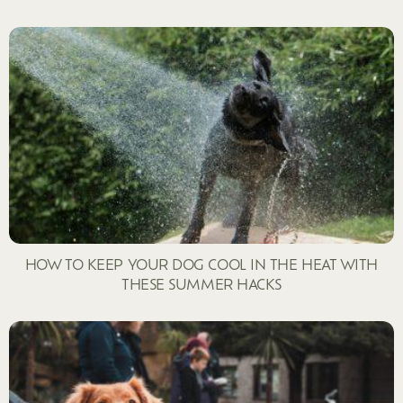
HOW TO KEEP YOUR DOG COOL IN THE HEAT WITH
THESE SUMMER HACKS