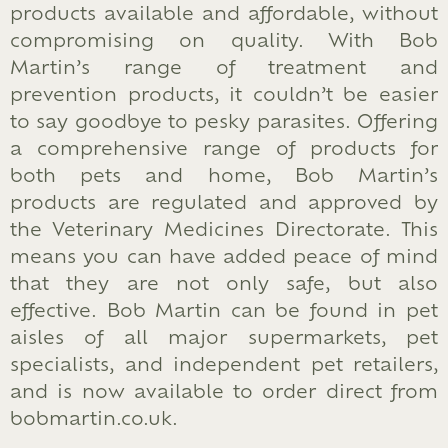
products available and affordable, without
compromising on quality. With Bob
Martin’s range of treatment and
prevention products, it couldn’t be easier
to say goodbye to pesky parasites. Offering
a comprehensive range of products for
both pets and home, Bob Martin’s
products are regulated and approved by
the Veterinary Medicines Directorate. This
means you can have added peace of mind
that they are not only safe, but also
effective. Bob Martin can be found in pet
aisles of all major supermarkets, pet
specialists, and independent pet retailers,
and is now available to order direct from
bobmartin.co.uk.