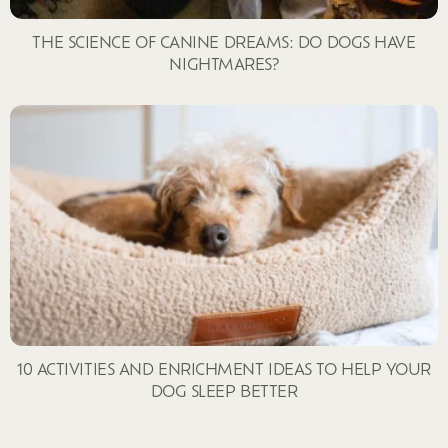
THE SCIENCE OF CANINE DREAMS: DO DOGS HAVE
NIGHTMARES?
10 ACTIVITIES AND ENRICHMENT IDEAS TO HELP YOUR
DOG SLEEP BETTER