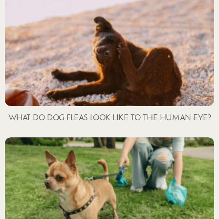
WHAT DO DOG FLEAS LOOK LIKE TO THE HUMAN EYE?