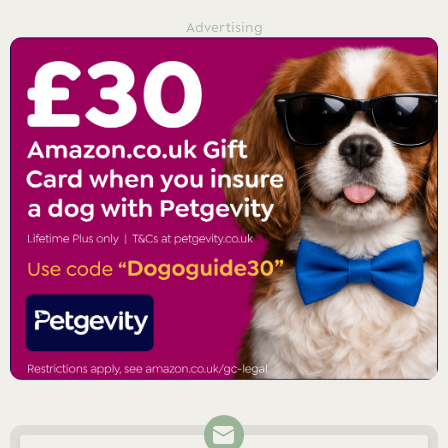
Advertising