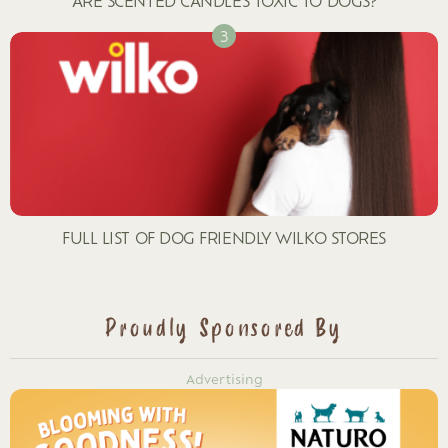
ARE SCENTED CANDLES TOXIC TO DOGS?
FULL LIST OF DOG FRIENDLY WILKO STORES
Proudly Sponsored By
Advertising