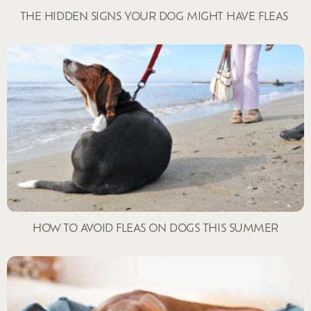
THE HIDDEN SIGNS YOUR DOG MIGHT HAVE FLEAS
HOW TO AVOID FLEAS ON DOGS THIS SUMMER