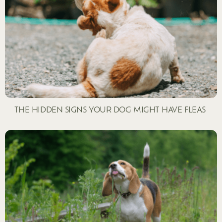
THE HIDDEN SIGNS YOUR DOG MIGHT HAVE FLEAS