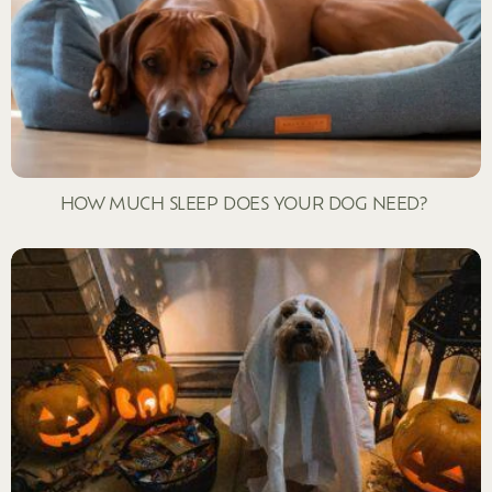
HOW MUCH SLEEP DOES YOUR DOG NEED?