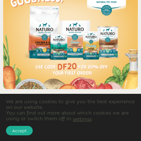
We are using cookies to give you the best experience
on our website.
Advertising
You can find out more about which cookies we are
using or switch them off in
.
settings
Accept