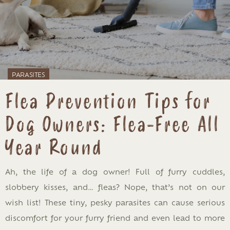
PARASITES
Flea Prevention Tips for
Dog Owners: Flea-Free All
Year Round
Ah, the life of a dog owner! Full of furry cuddles,
slobbery kisses, and… fleas? Nope, that’s not on our
wish list! These tiny, pesky parasites can cause serious
discomfort for your furry friend and even lead to more