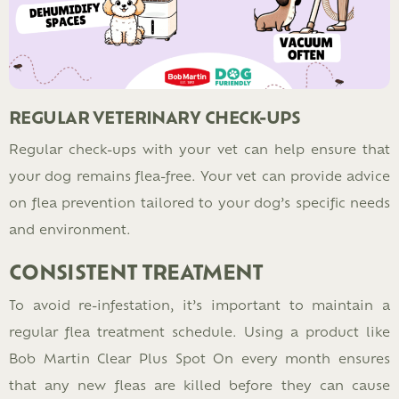
REGULAR VETERINARY CHECK-UPS
Regular check-ups with your vet can help ensure that
your dog remains flea-free. Your vet can provide advice
on flea prevention tailored to your dog’s specific needs
and environment.
CONSISTENT TREATMENT
To avoid re-infestation, it’s important to maintain a
regular flea treatment schedule. Using a product like
Bob Martin Clear Plus Spot On every month ensures
that any new fleas are killed before they can cause