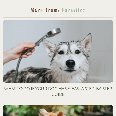
More From:
Parasites
WHAT TO DO IF YOUR DOG HAS FLEAS: A STEP-BY-STEP
GUIDE