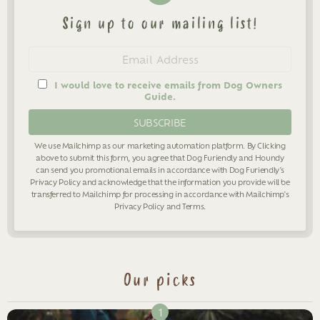
Sign up to our mailing list!
Newsletter
Email
address
I would love to receive emails from Dog Owners
Guide.
We use Mailchimp as our marketing automation platform. By Clicking
above to submit this form, you agree that Dog Furiendly and Houndy
can send you promotional emails in accordance with Dog Furiendly's
Privacy Policy
and acknowledge that the information you provide will be
transferred to Mailchimp for processing in accordance with Mailchimp's
Privacy Policy
and
Terms
.
Our picks