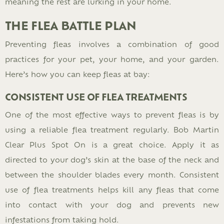
meaning the rest are lurking in your home​.
THE FLEA BATTLE PLAN
Preventing fleas involves a combination of good
practices for your pet, your home, and your garden.
Here’s how you can keep fleas at bay:
CONSISTENT USE OF FLEA TREATMENTS
One of the most effective ways to prevent fleas is by
using a reliable flea treatment regularly. Bob Martin
Clear Plus Spot On is a great choice. Apply it as
directed to your dog’s skin at the base of the neck and
between the shoulder blades every month. Consistent
use of flea treatments helps kill any fleas that come
into contact with your dog and prevents new
infestations from taking hold.