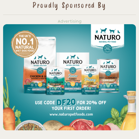
Proudly Sponsored By
Advertising