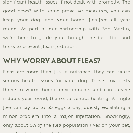
significant health issues if not dealt with promptly. The
good news? With some proactive measures, you can
keep your dog—and your home—flea-free all year
round. As part of our partnership with Bob Martin,
we’re here to guide you through the best tips and
tricks to prevent flea infestations.
WHY WORRY ABOUT FLEAS?
Fleas are more than just a nuisance; they can cause
serious health issues for your dog. These tiny pests
thrive in warm, humid environments and can survive
indoors year-round, thanks to central heating. A single
flea can lay up to 50 eggs a day, quickly escalating a
minor problem into a major infestation. Shockingly,
only about 5% of the flea population lives on your pet,