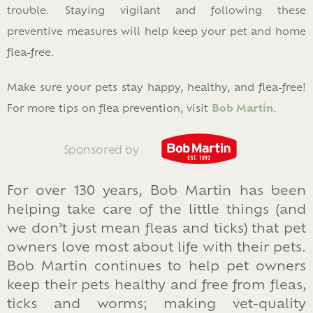
trouble. Staying vigilant and following these
preventive measures will help keep your pet and home
flea-free.
Make sure your pets stay happy, healthy, and flea-free!
For more tips on flea prevention, visit
Bob Martin
.
Sponsored by
For over 130 years, Bob Martin has been
helping take care of the little things (and
we don’t just mean fleas and ticks) that pet
owners love most about life with their pets.
Bob Martin continues to help pet owners
keep their pets healthy and free from fleas,
ticks and worms; making vet-quality