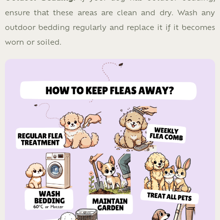
ensure that these areas are clean and dry. Wash any
outdoor bedding regularly and replace it if it becomes
worn or soiled.