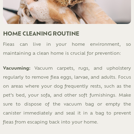
HOME CLEANING ROUTINE
Fleas can live in your home environment, so
maintaining a clean home is crucial for prevention:
Vacuuming:
Vacuum carpets, rugs, and upholstery
regularly to remove flea eggs, larvae, and adults. Focus
on areas where your dog frequently rests, such as the
pet’s bed, your sofa, and other soft furnishings. Make
sure to dispose of the vacuum bag or empty the
canister immediately and seal it in a bag to prevent
fleas from escaping back into your home.