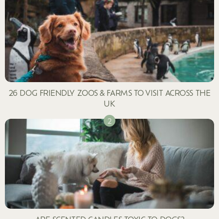
26 DOG FRIENDLY ZOOS & FARMS TO VISIT ACROSS THE
UK