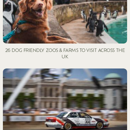
26 DOG FRIENDLY ZOOS & FARMS TO VISIT ACROSS THE
UK