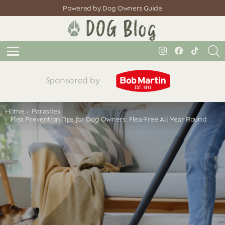
Powered by Dog Owners Guide
S
instagram
facebook
tiktok
Menu
Sponsored by
You are here:
Home
Parasites
Flea Prevention Tips for Dog Owners: Flea-Free All Year Round