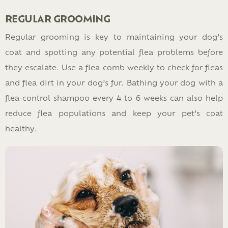
REGULAR GROOMING
Regular grooming is key to maintaining your dog’s
coat and spotting any potential flea problems before
they escalate. Use a flea comb weekly to check for fleas
and flea dirt in your dog’s fur. Bathing your dog with a
flea-control shampoo every 4 to 6 weeks can also help
reduce flea populations and keep your pet’s coat
healthy.