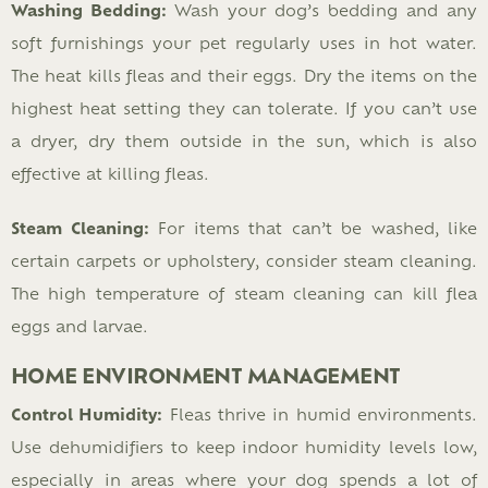
Washing Bedding:
Wash your dog’s bedding and any
soft furnishings your pet regularly uses in hot water.
The heat kills fleas and their eggs. Dry the items on the
highest heat setting they can tolerate. If you can’t use
a dryer, dry them outside in the sun, which is also
effective at killing fleas.
Steam Cleaning:
For items that can’t be washed, like
certain carpets or upholstery, consider steam cleaning.
The high temperature of steam cleaning can kill flea
eggs and larvae.
HOME ENVIRONMENT MANAGEMENT
Control Humidity:
Fleas thrive in humid environments.
Use dehumidifiers to keep indoor humidity levels low,
especially in areas where your dog spends a lot of