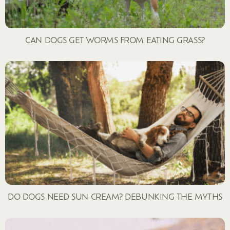
CAN DOGS GET WORMS FROM EATING GRASS?
DO DOGS NEED SUN CREAM? DEBUNKING THE MYTHS