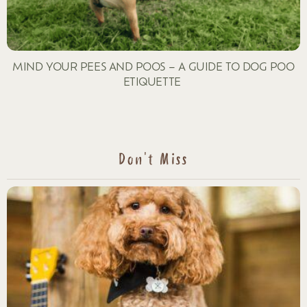
MIND YOUR PEES AND POOS – A GUIDE TO DOG POO
ETIQUETTE
Don't Miss