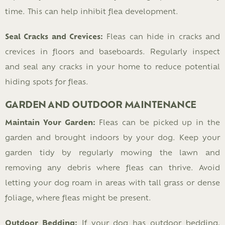
time. This can help inhibit flea development.
Seal Cracks and Crevices:
Fleas can hide in cracks and
crevices in floors and baseboards. Regularly inspect
and seal any cracks in your home to reduce potential
hiding spots for fleas.
GARDEN AND OUTDOOR MAINTENANCE
Maintain Your Garden:
Fleas can be picked up in the
garden and brought indoors by your dog. Keep your
garden tidy by regularly mowing the lawn and
removing any debris where fleas can thrive. Avoid
letting your dog roam in areas with tall grass or dense
foliage, where fleas might be present.
Outdoor Bedding:
If your dog has outdoor bedding,