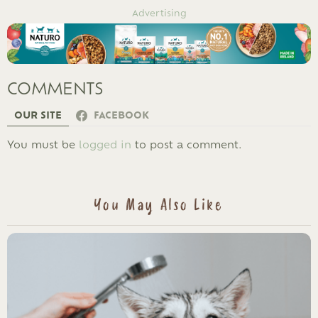
Advertising
COMMENTS
OUR SITE
FACEBOOK
LEAVE
You must be
logged in
to post a comment.
A
REPLY
You May Also Like