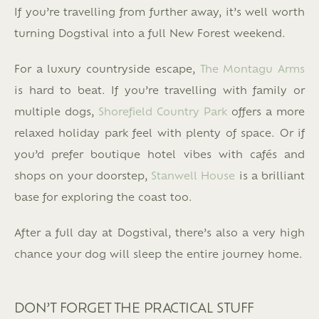
If you’re travelling from further away, it’s well worth
turning Dogstival into a full New Forest weekend.
For a luxury countryside escape,
The Montagu Arms
is hard to beat. If you’re travelling with family or
multiple dogs,
Shorefield Country Park
offers a more
relaxed holiday park feel with plenty of space. Or if
you’d prefer boutique hotel vibes with cafés and
shops on your doorstep,
Stanwell House
is a brilliant
base for exploring the coast too.
After a full day at Dogstival, there’s also a very high
chance your dog will sleep the entire journey home.
DON’T FORGET THE PRACTICAL STUFF