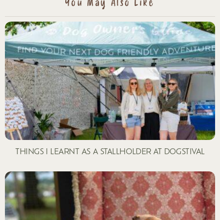
You May Also Like
THINGS I LEARNT AS A STALLHOLDER AT DOGSTIVAL