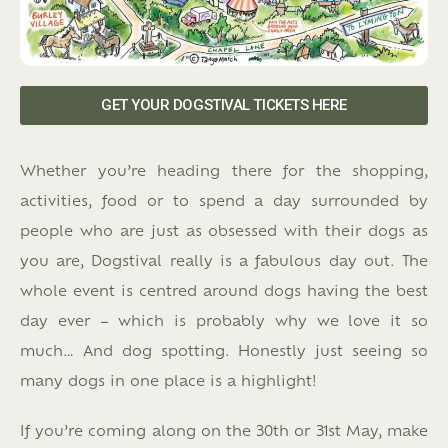
GET YOUR DOGSTIVAL TICKETS HERE
Whether you’re heading there for the shopping,
activities, food or to spend a day surrounded by
people who are just as obsessed with their dogs as
you are, Dogstival really is a fabulous day out. The
whole event is centred around dogs having the best
day ever – which is probably why we love it so
much… And dog spotting. Honestly just seeing so
many dogs in one place is a highlight!
If you’re coming along on the 30th or 31st May, make