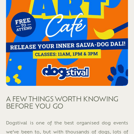
A FEW THINGS WORTH KNOWING
BEFORE YOU GO
Dogstival is one of the best organised dog events
we’ve been to, but with thousands of dogs, lots of