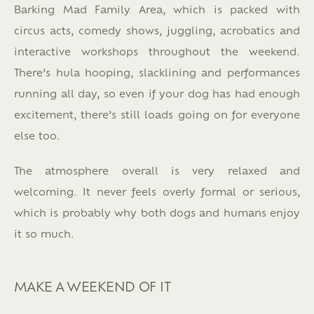
Barking Mad Family Area, which is packed with
circus acts, comedy shows, juggling, acrobatics and
interactive workshops throughout the weekend.
There’s hula hooping, slacklining and performances
running all day, so even if your dog has had enough
excitement, there’s still loads going on for everyone
else too.
The atmosphere overall is very relaxed and
welcoming. It never feels overly formal or serious,
which is probably why both dogs and humans enjoy
it so much.
MAKE A WEEKEND OF IT