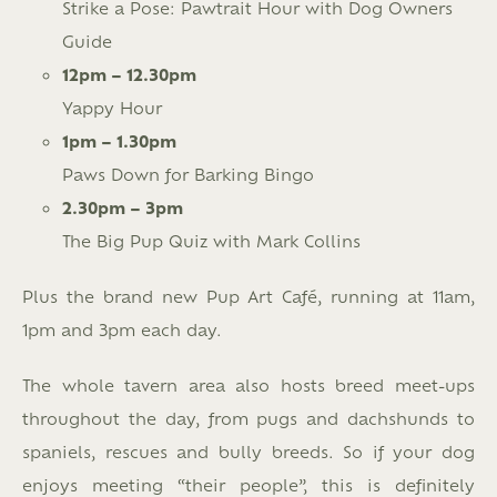
Strike a Pose: Pawtrait Hour with Dog Owners
Guide
12pm – 12.30pm
Yappy Hour
1pm – 1.30pm
Paws Down for Barking Bingo
2.30pm – 3pm
The Big Pup Quiz with Mark Collins
Plus the brand new Pup Art Café, running at 11am,
1pm and 3pm each day.
The whole tavern area also hosts breed meet-ups
throughout the day, from pugs and dachshunds to
spaniels, rescues and bully breeds. So if your dog
enjoys meeting “their people”, this is definitely