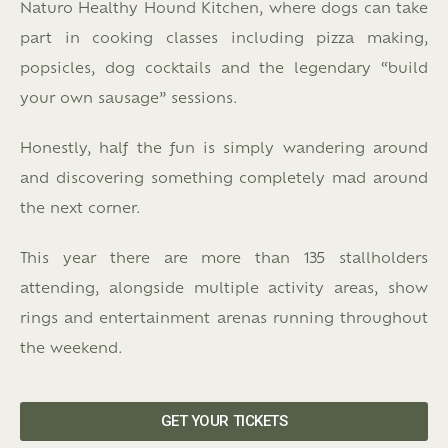
Naturo Healthy Hound Kitchen, where dogs can take
part in cooking classes including pizza making,
popsicles, dog cocktails and the legendary “build
your own sausage” sessions.
Honestly, half the fun is simply wandering around
and discovering something completely mad around
the next corner.
This year there are more than 135 stallholders
attending, alongside multiple activity areas, show
rings and entertainment arenas running throughout
the weekend.
GET YOUR TICKETS