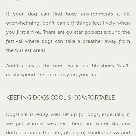
If your dog can find busy environments a bit
overwhelming, don’t panic if things feel lively when
you first arrive. There are quieter pockets around the
festival where dogs can take a breather away from
the busiest areas.
And trust us on this one – wear sensible shoes. You’ll
easily spend the entire day on your feet.
KEEPING DOGS COOL & COMFORTABLE
Dogstival is really well set up for dogs, especially if
we get warmer weather. There are water stations
dotted around the site, plenty of shaded areas and