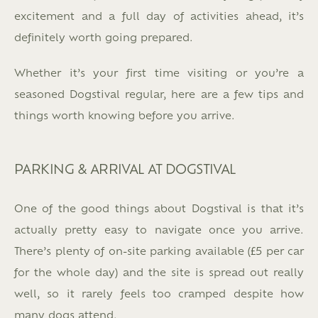
excitement and a full day of activities ahead, it’s
definitely worth going prepared.
Whether it’s your first time visiting or you’re a
seasoned Dogstival regular, here are a few tips and
things worth knowing before you arrive.
PARKING & ARRIVAL AT DOGSTIVAL
One of the good things about Dogstival is that it’s
actually pretty easy to navigate once you arrive.
There’s plenty of on-site parking available (£5 per car
for the whole day) and the site is spread out really
well, so it rarely feels too cramped despite how
many dogs attend.