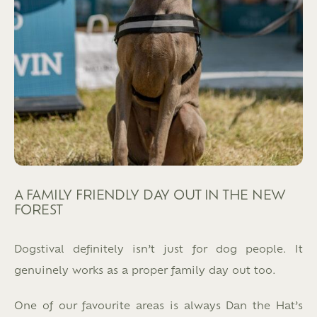
A FAMILY FRIENDLY DAY OUT IN THE NEW
FOREST
Dogstival definitely isn’t just for dog people. It
genuinely works as a proper family day out too.
One of our favourite areas is always Dan the Hat’s