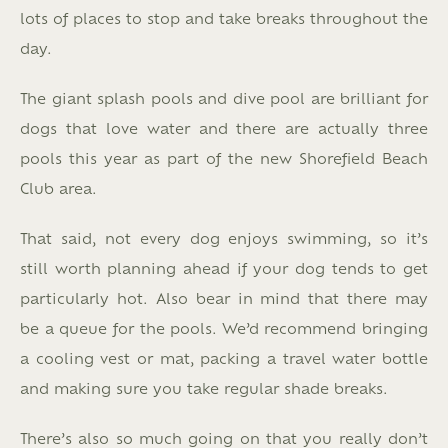
lots of places to stop and take breaks throughout the
day.
The giant splash pools and dive pool are brilliant for
dogs that love water and there are actually three
pools this year as part of the new Shorefield Beach
Club area.
That said, not every dog enjoys swimming, so it’s
still worth planning ahead if your dog tends to get
particularly hot. Also bear in mind that there may
be a queue for the pools. We’d recommend bringing
a cooling vest or mat, packing a travel water bottle
and making sure you take regular shade breaks.
There’s also so much going on that you really don’t