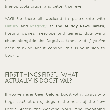
line-up looks bigger and better than ever.
We’ll be there all weekend in partnership with
Naturo
and
Petgevty
at
The Muddy Paws Tavern
,
hosting games, meet-ups and general dog-loving
chaos alongside the Dogstival team. And if you’ve
been thinking about coming, this is your sign to
book it.
FIRST THINGS FIRST… WHAT
ACTUALLY IS DOGSTIVAL?
If you’ve never been before, Dogstival is basically a
huge celebration of dogs in the heart of the New
Forest. Across the weekend you’ll find everything