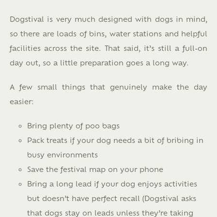
Dogstival is very much designed with dogs in mind,
so there are loads of bins, water stations and helpful
facilities across the site. That said, it’s still a full-on
day out, so a little preparation goes a long way.
A few small things that genuinely make the day
easier:
Bring plenty of poo bags
Pack treats if your dog needs a bit of bribing in
busy environments
Save the festival map on your phone
Bring a long lead if your dog enjoys activities
but doesn’t have perfect recall (Dogstival asks
that dogs stay on leads unless they’re taking