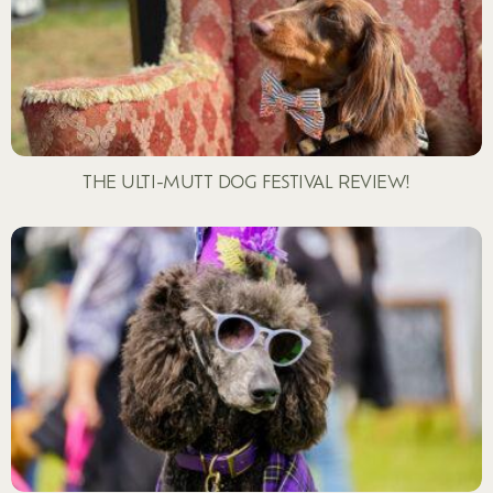
THE ULTI-MUTT DOG FESTIVAL REVIEW!