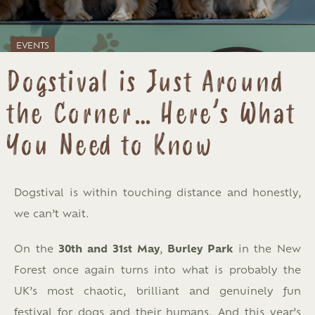
EVENTS
Dogstival is Just Around
the Corner… Here’s What
You Need to Know
Dogstival is within touching distance and honestly,
we can’t wait.
On the
30th and 31st May
,
Burley Park
in the New
Forest once again turns into what is probably the
UK’s most chaotic, brilliant and genuinely fun
festival for dogs and their humans. And this year’s