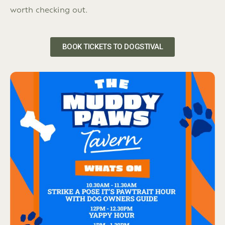
worth checking out.
BOOK TICKETS TO DOGSTIVAL