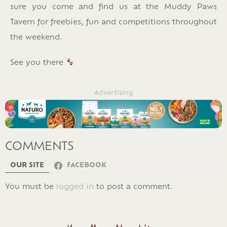
sure you come and find us at the Muddy Paws
Tavern for freebies, fun and competitions throughout
the weekend.
See you there
Advertising
COMMENTS
OUR SITE
FACEBOOK
LEAVE
You must be
logged in
to post a comment.
A
REPLY