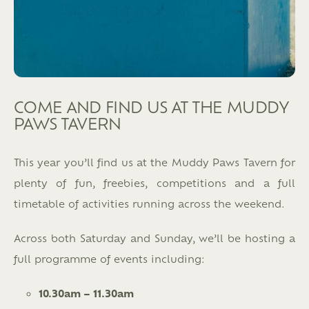
COME AND FIND US AT THE MUDDY
PAWS TAVERN
This year you’ll find us at the Muddy Paws Tavern for
plenty of fun, freebies, competitions and a full
timetable of activities running across the weekend.
Across both Saturday and Sunday, we’ll be hosting a
full programme of events including:
10.30am – 11.30am