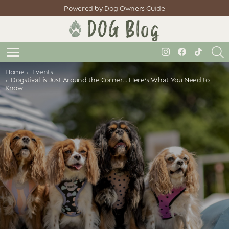
Powered by Dog Owners Guide
S
instagram
facebook
tiktok
Menu
You are here:
Home
Events
Dogstival is Just Around the Corner… Here’s What You Need to
Know