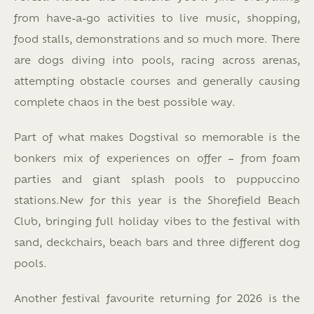
from have-a-go activities to live music, shopping,
food stalls, demonstrations and so much more. There
are dogs diving into pools, racing across arenas,
attempting obstacle courses and generally causing
complete chaos in the best possible way.
Part of what makes Dogstival so memorable is the
bonkers mix of experiences on offer – from foam
parties and giant splash pools to puppuccino
stations.New for this year is the Shorefield Beach
Club, bringing full holiday vibes to the festival with
sand, deckchairs, beach bars and three different dog
pools.
Another festival favourite returning for 2026 is the