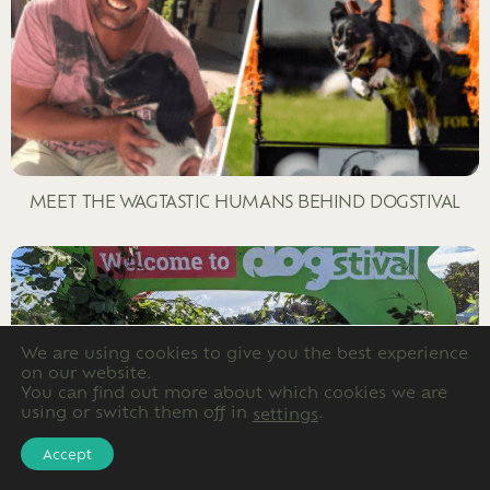
MEET THE WAGTASTIC HUMANS BEHIND DOGSTIVAL
We are using cookies to give you the best experience
on our website.
You can find out more about which cookies we are
using or switch them off in
.
settings
Accept