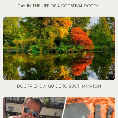
DAY IN THE LIFE OF A DOGSTIVAL POOCH
DOG FRIENDLY GUIDE TO SOUTHAMPTON