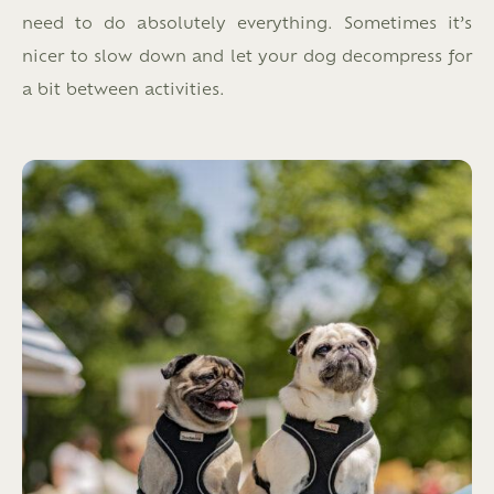
need to do absolutely everything. Sometimes it’s
nicer to slow down and let your dog decompress for
a bit between activities.