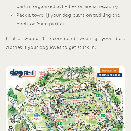
part in organised activities or arena sessions)
Pack a towel if your dog plans on tackling the
pools or foam parties
I also wouldn’t recommend wearing your best
clothes if your dog loves to get stuck in.