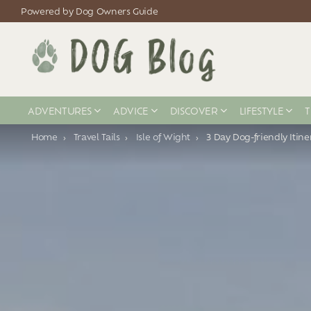
Powered by Dog Owners Guide
ADVENTURES
ADVICE
DISCOVER
LIFESTYLE
T
You are here:
Home
Travel Tails
Isle of Wight
3 Day Dog-friendly Itine