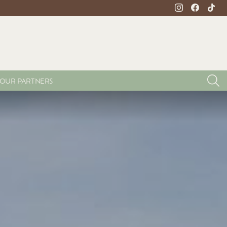
instagram
facebook
tikto
S
OUR PARTNERS