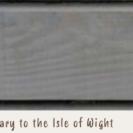
ary to the Isle of Wight