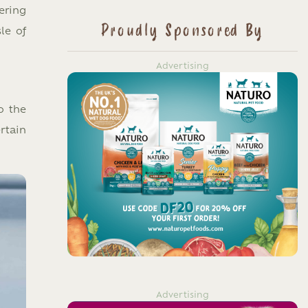
ering
Proudly Sponsored By
le of
Advertising
o the
rtain
Advertising