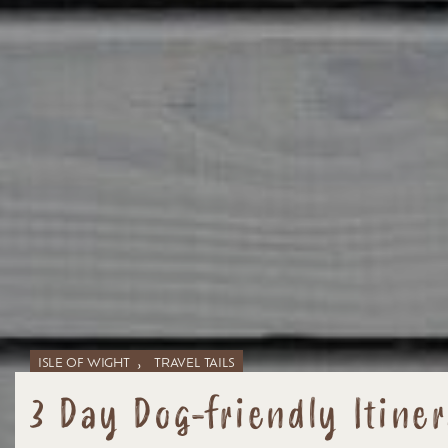
,
ISLE OF WIGHT
TRAVEL TAILS
3 Day Dog-friendly Itiner