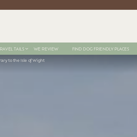
RAVEL TAILS
WE REVIEW
FIND DOG FRIENDLY PLACES
rary to the Isle of Wight