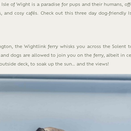
Isle of Wight is a paradise for pups and their humans, off
 and cosy cafés. Check out this three day dog-friendly Is
gton, the Wightlink ferry whisks you across the Solent t
nd dogs are allowed to join you on the ferry, albeit in ce
outside deck, to soak up the sun… and the views!