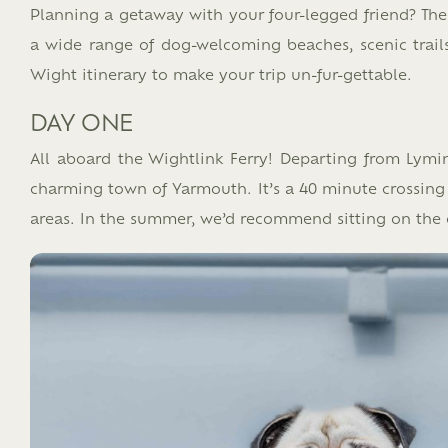
Planning a getaway with your four-legged friend? The 
a wide range of dog-welcoming beaches, scenic trails,
Wight itinerary to make your trip un-fur-gettable.​
DAY ONE
All aboard the Wightlink Ferry! Departing from Lymin
charming town of Yarmouth. It’s a 40 minute crossing a
areas. In the summer, we’d recommend sitting on the 