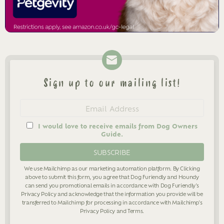
Sign up to our mailing list!
Newsletter
Email
address
I would love to receive emails from Dog Owners
Guide.
We use Mailchimp as our marketing automation platform. By Clicking
above to submit this form, you agree that Dog Furiendly and Houndy
can send you promotional emails in accordance with Dog Furiendly's
Privacy Policy
and acknowledge that the information you provide will be
transferred to Mailchimp for processing in accordance with Mailchimp's
Privacy Policy
and
Terms
.