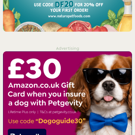
Advertising