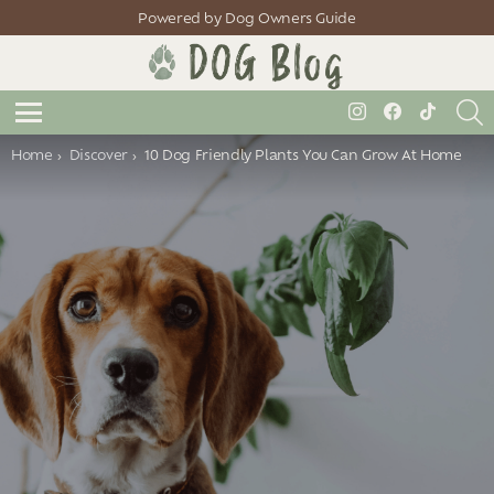
Powered by Dog Owners Guide
S
instagram
facebook
tiktok
Menu
You are here:
Home
Discover
10 Dog Friendly Plants You Can Grow At Home