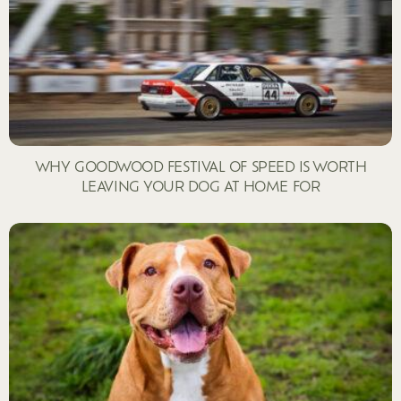
WHY GOODWOOD FESTIVAL OF SPEED IS WORTH
LEAVING YOUR DOG AT HOME FOR