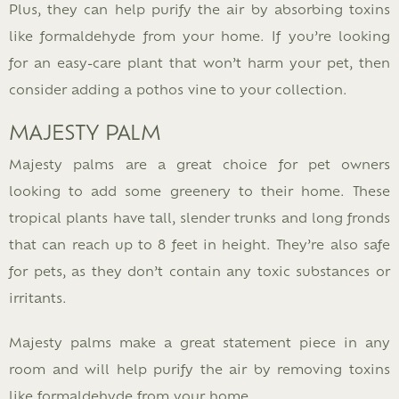
Plus, they can help purify the air by absorbing toxins
like formaldehyde from your home. If you’re looking
for an easy-care plant that won’t harm your pet, then
consider adding a pothos vine to your collection.
MAJESTY PALM
Majesty palms are a great choice for pet owners
looking to add some greenery to their home. These
tropical plants have tall, slender trunks and long fronds
that can reach up to 8 feet in height. They’re also safe
for pets, as they don’t contain any toxic substances or
irritants.
Majesty palms make a great statement piece in any
room and will help purify the air by removing toxins
like formaldehyde from your home.