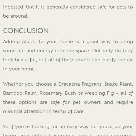
ingested, but it is generally considered safe for pets to
be around.
CONCLUSION
Adding plants to your home is a great way to bring
some life and energy into the space. Not only do they
look beautiful, but all of these plants can purify the air
in your home.
Whether you choose a Dracaena Fragrans, Snake Plant,
Bamboo Palm, Rosemary Bush or Weeping Fig – all of
these options are safe for pet owners and require
minimal attention in terms of care.
So if you’re looking for an easy way to spruce up your
living area without worrying about safety concerns,