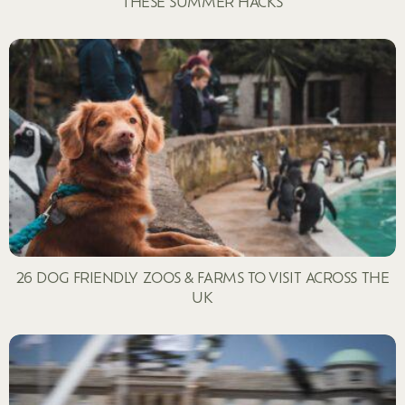
THESE SUMMER HACKS
26 DOG FRIENDLY ZOOS & FARMS TO VISIT ACROSS THE
UK