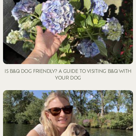
IS B&Q DOG FRIENDLY? A GUIDE TO VISITING B&Q WITH
YOUR DOG