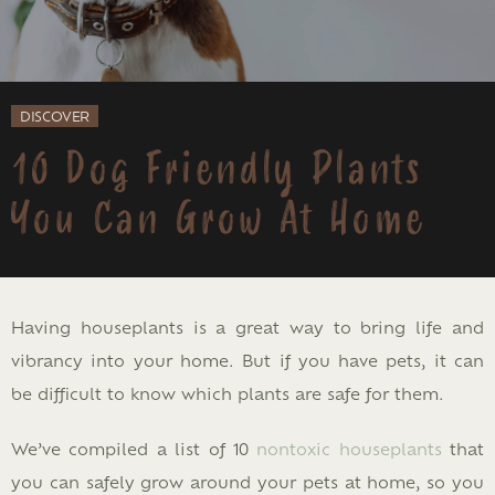
DISCOVER
10 Dog Friendly Plants
You Can Grow At Home
Having houseplants is a great way to bring life and
vibrancy into your home. But if you have pets, it can
be difficult to know which plants are safe for them.
We’ve compiled a list of 10
nontoxic houseplants
that
you can safely grow around your pets at home, so you