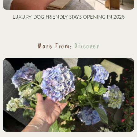
LUXURY DOG FRIENDLY STAYS OPENING IN 2026
More From:
Discover