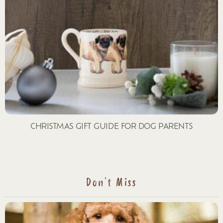
CHRISTMAS GIFT GUIDE FOR DOG PARENTS
Don't Miss