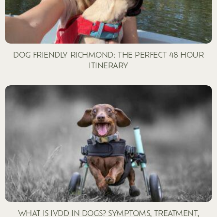
DOG FRIENDLY RICHMOND: THE PERFECT 48 HOUR
ITINERARY
WHAT IS IVDD IN DOGS? SYMPTOMS, TREATMENT,