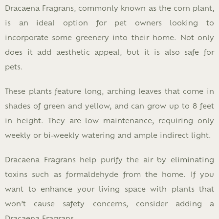
Dracaena Fragrans, commonly known as the corn plant,
is an ideal option for pet owners looking to
incorporate some greenery into their home. Not only
does it add aesthetic appeal, but it is also safe for
pets.
These plants feature long, arching leaves that come in
shades of green and yellow, and can grow up to 8 feet
in height. They are low maintenance, requiring only
weekly or bi-weekly watering and ample indirect light.
Dracaena Fragrans help purify the air by eliminating
toxins such as formaldehyde from the home. If you
want to enhance your living space with plants that
won’t cause safety concerns, consider adding a
Dracaena Fragrans.