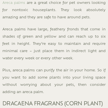
Areca palms
are a great choice for pet owners looking
for nontoxic houseplants. They look absolutely
amazing and they are safe to have around pets.
Areca palms have large, feathery fronds that come in
shades of green and yellow and can reach up to six
feet in height. They’re easy to maintain and require
minimal care – just place them in indirect light and
water every week or every other week.
Plus, areca palms can purify the air in your home. So if
you want to add some plants into your living space
without worrying about your pets, then consider
adding an areca palm.
DRACAENA FRAGRANS (CORN PLANT)