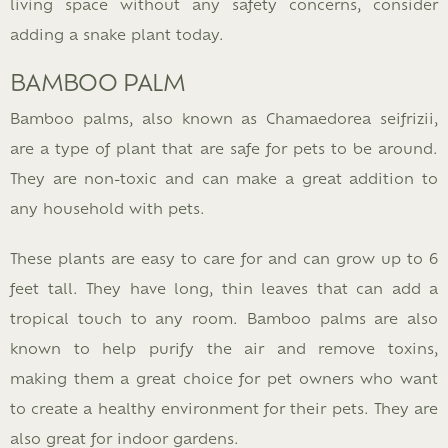
living space without any safety concerns, consider
adding a snake plant today.
BAMBOO PALM
Bamboo palms, also known as Chamaedorea seifrizii,
are a type of plant that are safe for pets to be around.
They are non-toxic and can make a great addition to
any household with pets.
These plants are easy to care for and can grow up to 6
feet tall. They have long, thin leaves that can add a
tropical touch to any room. Bamboo palms are also
known to help purify the air and remove toxins,
making them a great choice for pet owners who want
to create a healthy environment for their pets. They are
also great for indoor gardens.