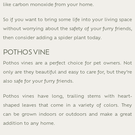
like carbon monoxide from your home.
So if you want to bring some life into your living space
without worrying about the safety of your furry friends,
then consider adding a spider plant today.
POTHOS VINE
Pothos vines are a perfect choice for pet owners. Not
only are they beautiful and easy to care for, but they’re
also safe for your furry friends.
Pothos vines have long, trailing stems with heart-
shaped leaves that come in a variety of colors. They
can be grown indoors or outdoors and make a great
addition to any home.