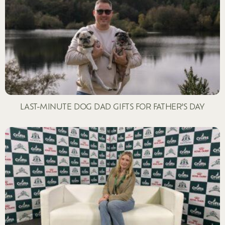
LAST-MINUTE DOG DAD GIFTS FOR FATHER’S DAY