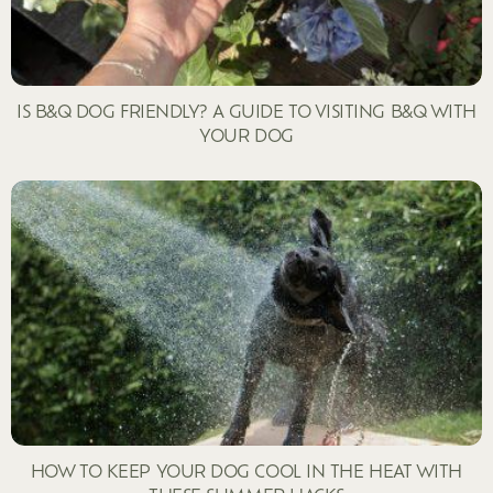
IS B&Q DOG FRIENDLY? A GUIDE TO VISITING B&Q WITH
YOUR DOG
HOW TO KEEP YOUR DOG COOL IN THE HEAT WITH