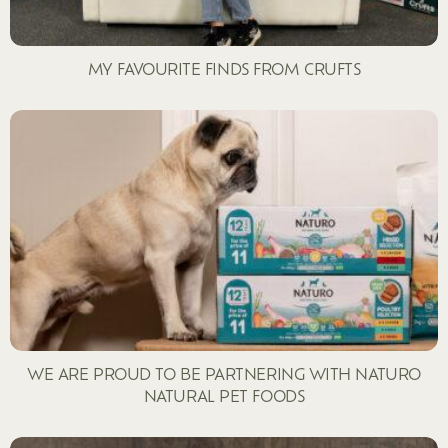
MY FAVOURITE FINDS FROM CRUFTS
WE ARE PROUD TO BE PARTNERING WITH NATURO
NATURAL PET FOODS