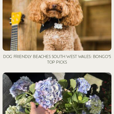
DOG FRIENDLY BEACHES SOUTH WEST WALES: BONGO’S
TOP PICKS