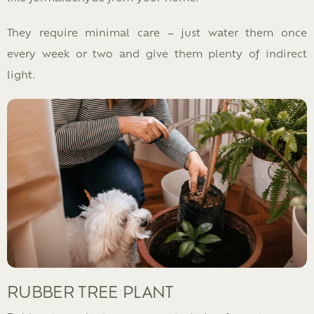
They require minimal care – just water them once
every week or two and give them plenty of indirect
light.
RUBBER TREE PLANT