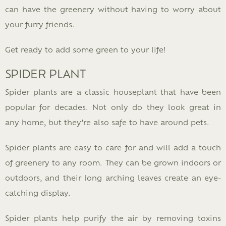
can have the greenery without having to worry about
your furry friends.
Get ready to add some green to your life!
SPIDER PLANT
Spider plants are a classic houseplant that have been
popular for decades. Not only do they look great in
any home, but they’re also safe to have around pets.
Spider plants are easy to care for and will add a touch
of greenery to any room. They can be grown indoors or
outdoors, and their long arching leaves create an eye-
catching display.
Spider plants help purify the air by removing toxins