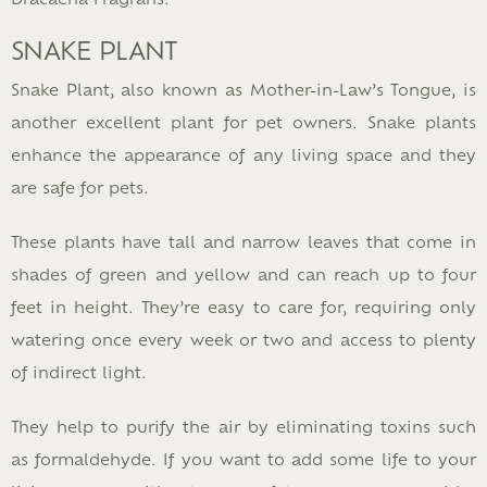
SNAKE PLANT
Snake Plant, also known as Mother-in-Law’s Tongue, is
another excellent plant for pet owners. Snake plants
enhance the appearance of any living space and they
are safe for pets.
These plants have tall and narrow leaves that come in
shades of green and yellow and can reach up to four
feet in height. They’re easy to care for, requiring only
watering once every week or two and access to plenty
of indirect light.
They help to purify the air by eliminating toxins such
as formaldehyde. If you want to add some life to your