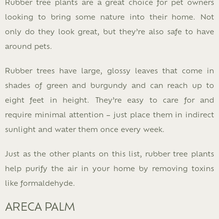
Rubber tree plants are a great choice for pet owners
looking to bring some nature into their home. Not
only do they look great, but they’re also safe to have
around pets.
Rubber trees have large, glossy leaves that come in
shades of green and burgundy and can reach up to
eight feet in height. They’re easy to care for and
require minimal attention – just place them in indirect
sunlight and water them once every week.
Just as the other plants on this list, rubber tree plants
help purify the air in your home by removing toxins
like formaldehyde.
ARECA PALM