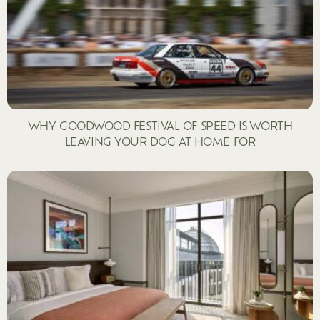
WHY GOODWOOD FESTIVAL OF SPEED IS WORTH
LEAVING YOUR DOG AT HOME FOR