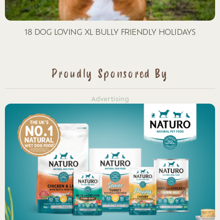
18 DOG LOVING XL BULLY FRIENDLY HOLIDAYS
Proudly Sponsored By
Advertising