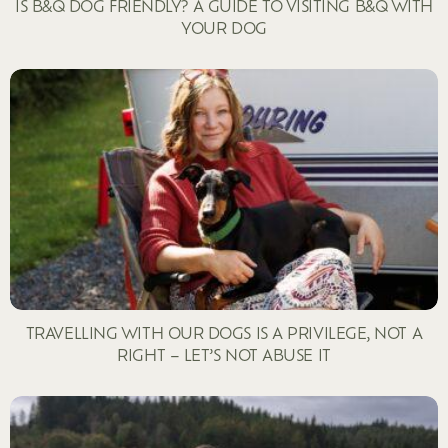
IS B&Q DOG FRIENDLY? A GUIDE TO VISITING B&Q WITH
YOUR DOG
TRAVELLING WITH OUR DOGS IS A PRIVILEGE, NOT A
RIGHT – LET’S NOT ABUSE IT