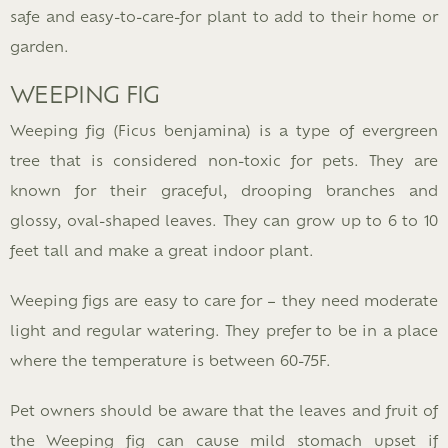
safe and easy-to-care-for plant to add to their home or
garden.
WEEPING FIG
Weeping fig (Ficus benjamina) is a type of evergreen
tree that is considered non-toxic for pets. They are
known for their graceful, drooping branches and
glossy, oval-shaped leaves. They can grow up to 6 to 10
feet tall and make a great indoor plant.
Weeping figs are easy to care for – they need moderate
light and regular watering. They prefer to be in a place
where the temperature is between 60-75F.
Pet owners should be aware that the leaves and fruit of
the Weeping fig can cause mild stomach upset if