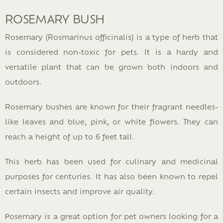
ROSEMARY BUSH
Rosemary (Rosmarinus officinalis) is a type of herb that
is considered non-toxic for pets. It is a hardy and
versatile plant that can be grown both indoors and
outdoors.
Rosemary bushes are known for their fragrant needles-
like leaves and blue, pink, or white flowers. They can
reach a height of up to 6 feet tall.
This herb has been used for culinary and medicinal
purposes for centuries. It has also been known to repel
certain insects and improve air quality.
Рosemary is a great option for pet owners looking for a