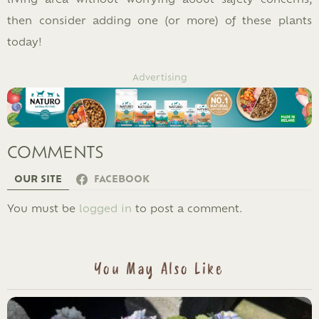
then consider adding one (or more) of these plants
today!
Advertising
COMMENTS
OUR SITE
FACEBOOK
LEAVE
You must be
logged in
to post a comment.
A
REPLY
You May Also Like