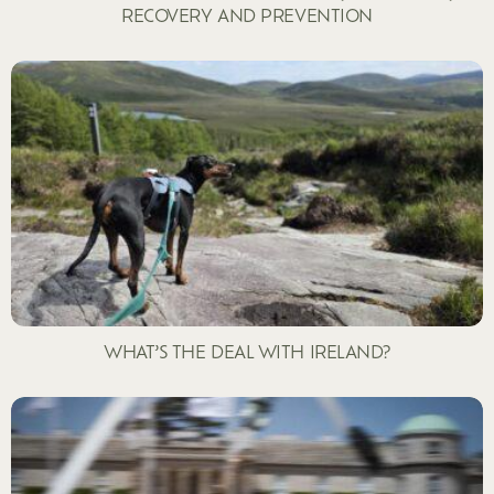
RECOVERY AND PREVENTION
WHAT’S THE DEAL WITH IRELAND?