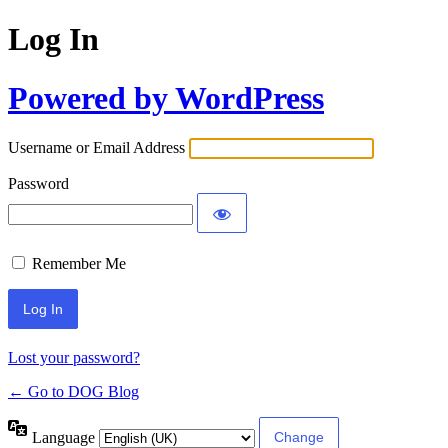
Log In
Powered by WordPress
Username or Email Address
Password
Remember Me
Lost your password?
← Go to DOG Blog
Language