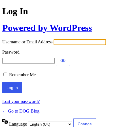
Log In
Powered by WordPress
Username or Email Address
Password
Remember Me
Lost your password?
← Go to DOG Blog
Language