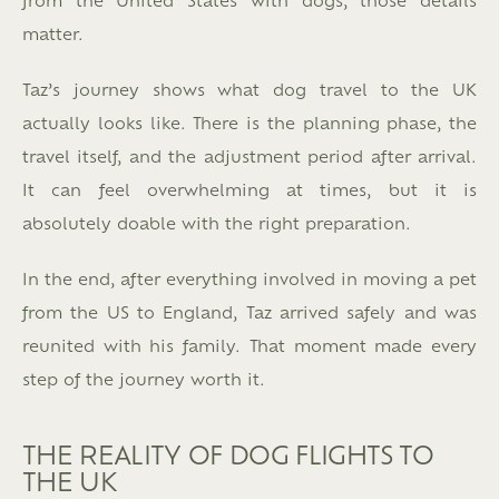
matter.
Taz’s journey shows what dog travel to the UK
actually looks like. There is the planning phase, the
travel itself, and the adjustment period after arrival.
It can feel overwhelming at times, but it is
absolutely doable with the right preparation.
In the end, after everything involved in moving a pet
from the US to England, Taz arrived safely and was
reunited with his family. That moment made every
step of the journey worth it.
THE REALITY OF DOG FLIGHTS TO
THE UK