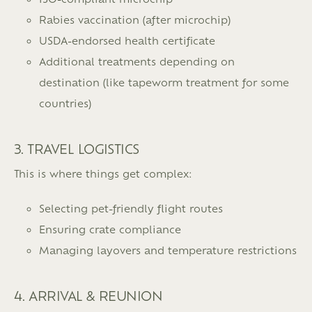
Rabies vaccination (after microchip)
USDA-endorsed health certificate
Additional treatments depending on
destination (like tapeworm treatment for some
countries)
3. TRAVEL LOGISTICS
This is where things get complex:
Selecting pet-friendly flight routes
Ensuring crate compliance
Managing layovers and temperature restrictions
4. ARRIVAL & REUNION