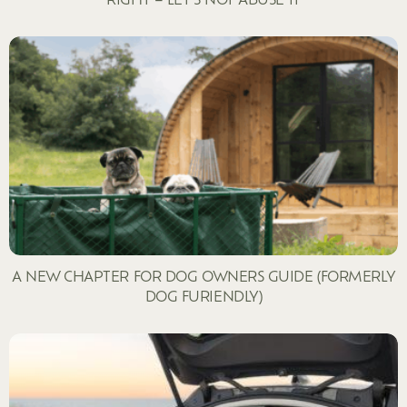
A NEW CHAPTER FOR DOG OWNERS GUIDE (FORMERLY
DOG FURIENDLY)