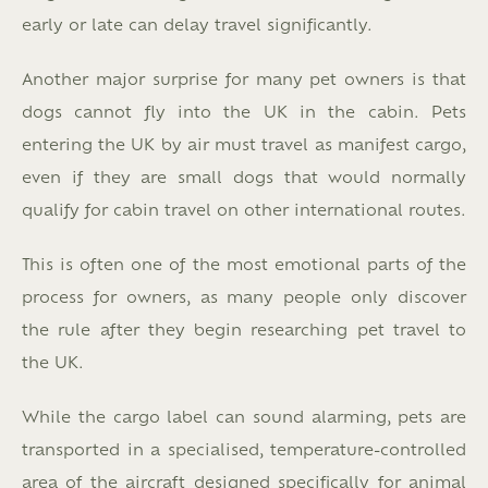
early or late can delay travel significantly.
Another major surprise for many pet owners is that
dogs cannot fly into the UK in the cabin. Pets
entering the UK by air must travel as manifest cargo,
even if they are small dogs that would normally
qualify for cabin travel on other international routes.
This is often one of the most emotional parts of the
process for owners, as many people only discover
the rule after they begin researching pet travel to
the UK.
While the cargo label can sound alarming, pets are
transported in a specialised, temperature-controlled
area of the aircraft designed specifically for animal