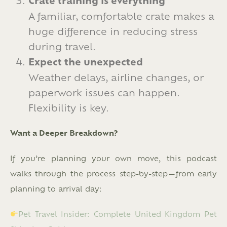
Crate training is everything
A familiar, comfortable crate makes a
huge difference in reducing stress
during travel.
Expect the unexpected
Weather delays, airline changes, or
paperwork issues can happen.
Flexibility is key.
Want a Deeper Breakdown?
If you’re planning your own move, this podcast
walks through the process step-by-step—from early
planning to arrival day:
Pet Travel Insider: Complete United Kingdom Pet