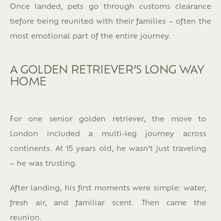
Once landed, pets go through customs clearance
before being reunited with their families – often the
most emotional part of the entire journey.
A GOLDEN RETRIEVER’S LONG WAY
HOME
For one senior golden retriever, the move to
London included a multi-leg journey across
continents.
At 15 years old, he wasn’t just traveling
– he was trusting.
After landing, his first moments were simple: water,
fresh air, and familiar scent. Then came the
reunion.