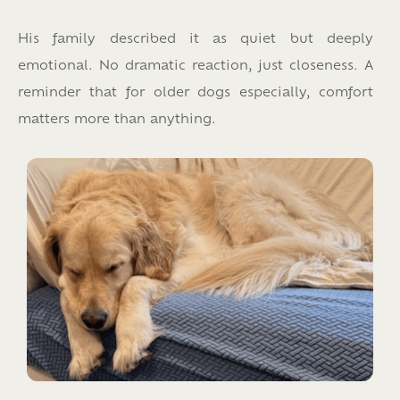
His family described it as quiet but deeply
emotional. No dramatic reaction, just closeness. A
reminder that for older dogs especially, comfort
matters more than anything.