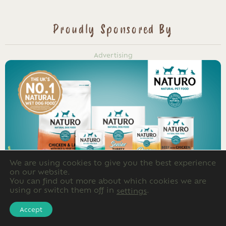
Proudly Sponsored By
Advertising
We are using cookies to give you the best experience
on our website.
You can find out more about which cookies we are
using or switch them off in
.
settings
Accept