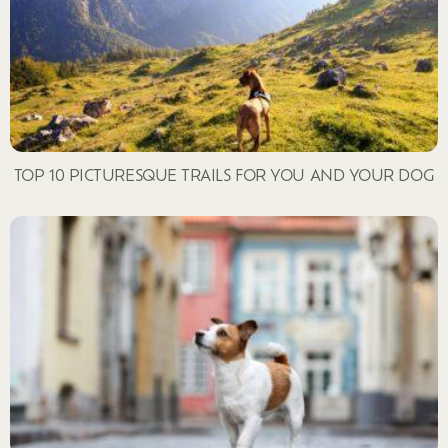
TOP 10 PICTURESQUE TRAILS FOR YOU AND YOUR DOG