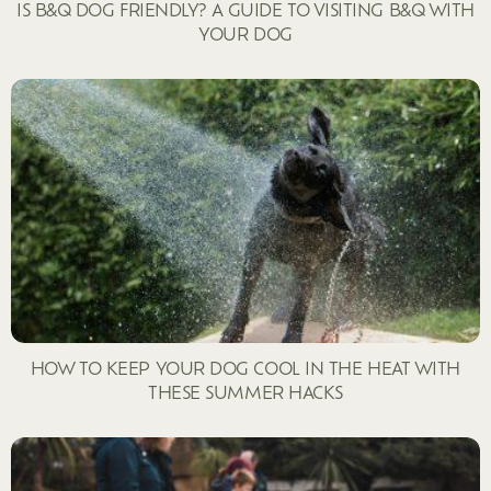
IS B&Q DOG FRIENDLY? A GUIDE TO VISITING B&Q WITH
YOUR DOG
HOW TO KEEP YOUR DOG COOL IN THE HEAT WITH
THESE SUMMER HACKS