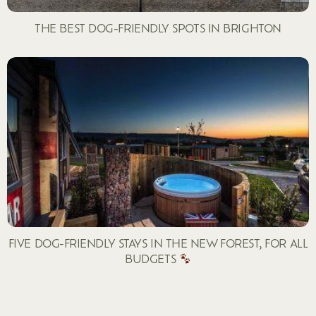
THE BEST DOG-FRIENDLY SPOTS IN BRIGHTON
FIVE DOG-FRIENDLY STAYS IN THE NEW FOREST, FOR ALL
BUDGETS