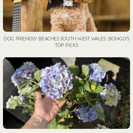
DOG FRIENDLY BEACHES SOUTH WEST WALES: BONGO’S
TOP PICKS