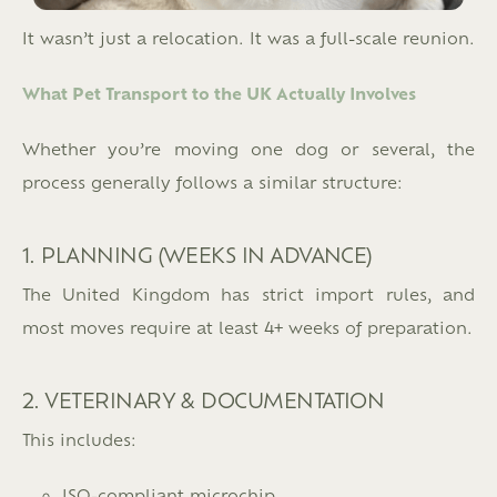
It wasn’t just a relocation. It was a full-scale reunion.
What Pet Transport to the UK Actually Involves
Whether you’re moving one dog or several, the
process generally follows a similar structure:
1. PLANNING (WEEKS IN ADVANCE)
The United Kingdom has strict import rules, and
most moves require at least 4+ weeks of preparation.
2. VETERINARY & DOCUMENTATION
This includes:
ISO-compliant microchip