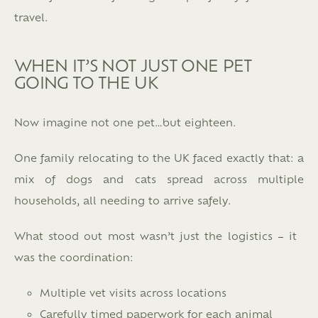
travel.
WHEN IT’S NOT JUST ONE PET
GOING TO THE UK
Now imagine not one pet…but eighteen.
One family relocating to the UK faced exactly that: a
mix of dogs and cats spread across multiple
households, all needing to arrive safely.
What stood out most wasn’t just the logistics – it
was the coordination:
Multiple vet visits across locations
Carefully timed paperwork for each animal