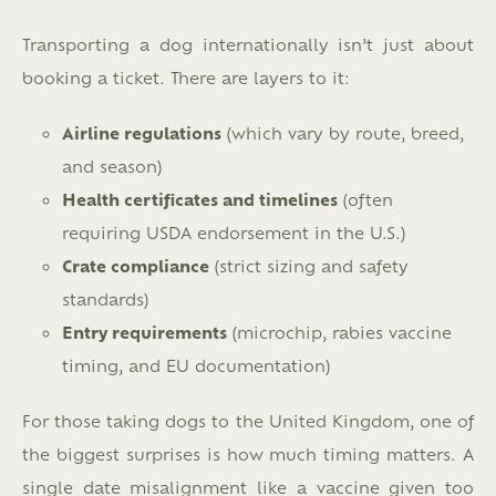
Transporting a dog internationally isn’t just about
booking a ticket. There are layers to it:
Airline regulations
(which vary by route, breed,
and season)
Health certificates and timelines
(often
requiring USDA endorsement in the U.S.)
Crate compliance
(strict sizing and safety
standards)
Entry requirements
(microchip, rabies vaccine
timing, and EU documentation)
For those taking dogs to the United Kingdom, one of
the biggest surprises is how much timing matters. A
single date misalignment like a vaccine given too