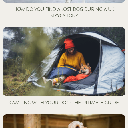
HOW DO YOU FIND A LOST DOG DURING A UK
STAYCATION?
CAMPING WITH YOUR DOG: THE ULTIMATE GUIDE