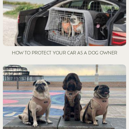
HOW TO PROTECT YOUR CAR AS A DOG OWNER