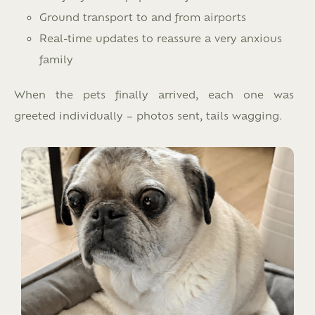
Ground transport to and from airports
Real-time updates to reassure a very anxious
family
When the pets finally arrived, each one was
greeted individually – photos sent, tails wagging.