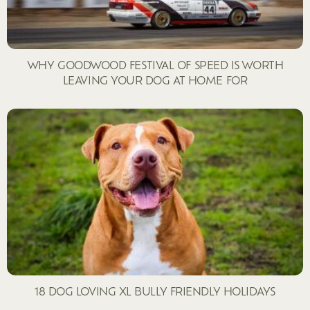
WHY GOODWOOD FESTIVAL OF SPEED IS WORTH
LEAVING YOUR DOG AT HOME FOR
18 DOG LOVING XL BULLY FRIENDLY HOLIDAYS