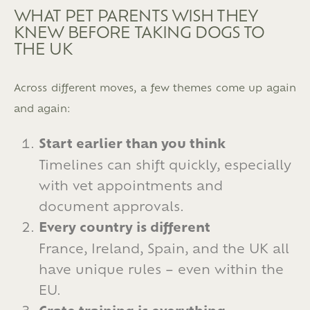
WHAT PET PARENTS WISH THEY
KNEW BEFORE TAKING DOGS TO
THE UK
Across different moves, a few themes come up again
and again:
Start earlier than you think
Timelines can shift quickly, especially
with vet appointments and
document approvals.
Every country is different
France, Ireland, Spain, and the UK all
have unique rules – even within the
EU.