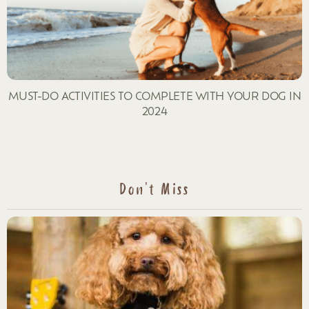
MUST-DO ACTIVITIES TO COMPLETE WITH YOUR DOG IN
2024
Don't Miss