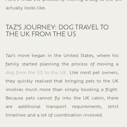
actually looks like.
TAZ’S JOURNEY: DOG TRAVEL TO
THE UK FROM THE US
Taz’s move began in the United States, where his
family started planning the process of moving a
dog from the US to the UK
. Like most pet owners,
they quickly realised that bringing pets to the UK
involves much more than simply booking a flight.
Because pets cannot fly into the UK cabin, there
are additional transport requirements, strict
timelines and a lot of coordination involved.