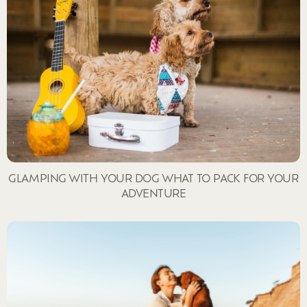
GLAMPING WITH YOUR DOG WHAT TO PACK FOR YOUR
ADVENTURE