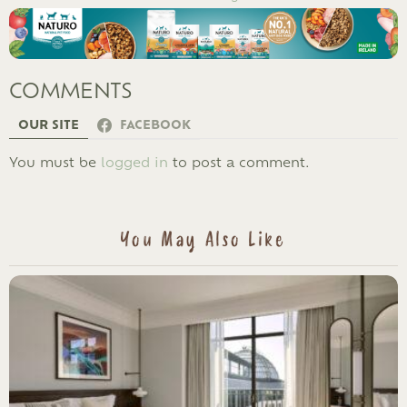
COMMENTS
OUR SITE
FACEBOOK
LEAVE
You must be
logged in
to post a comment.
A
REPLY
You May Also Like