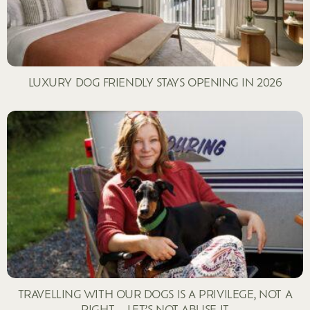
LUXURY DOG FRIENDLY STAYS OPENING IN 2026
TRAVELLING WITH OUR DOGS IS A PRIVILEGE, NOT A
RIGHT – LET’S NOT ABUSE IT