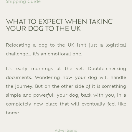
Shipping Guide
WHAT TO EXPECT WHEN TAKING
YOUR DOG TO THE UK
Relocating a dog to the UK isn’t just a logistical
challenge… it’s an emotional one.
It’s early mornings at the vet. Double-checking
documents. Wondering how your dog will handle
the journey. But on the other side of it is something
simple and powerful: your dog, back with you, in a
completely new place that will eventually feel like
home.
Advertising