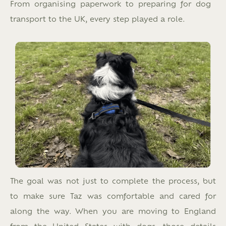
From organising paperwork to preparing for dog
transport to the UK, every step played a role.
The goal was not just to complete the process, but
to make sure Taz was comfortable and cared for
along the way. When you are moving to England
from the United States with dogs, those details