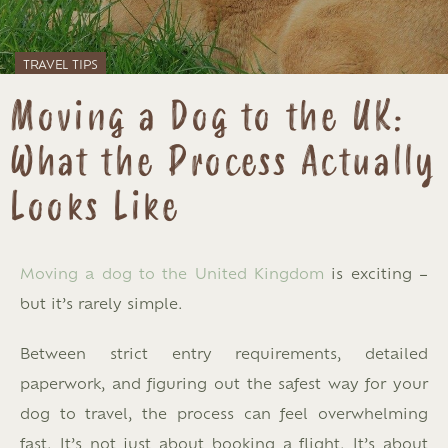
TRAVEL TIPS
Moving a Dog to the UK:
What the Process Actually
Looks Like
Moving a dog to the United Kingdom
is exciting –
but it’s rarely simple.
Between strict entry requirements, detailed
paperwork, and figuring out the safest way for your
dog to travel, the process can feel overwhelming
fast. It’s not just about booking a flight. It’s about