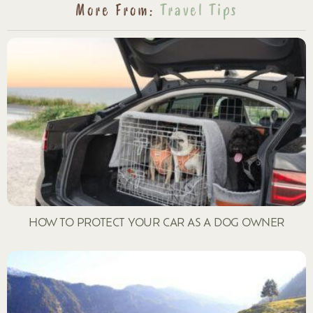
More From:
Travel Tips
HOW TO PROTECT YOUR CAR AS A DOG OWNER