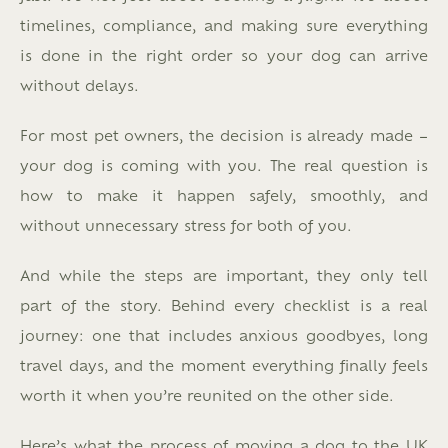
timelines, compliance, and making sure everything
is done in the right order so your dog can arrive
without delays.
For most pet owners, the decision is already made –
your dog is coming with you. The real question is
how to make it happen safely, smoothly, and
without unnecessary stress for both of you.
And while the steps are important, they only tell
part of the story.
Behind every checklist is a real
journey: one that includes anxious goodbyes, long
travel days, and the moment everything finally feels
worth it when you’re reunited on the other side.
Here’s what the process of moving a dog to the UK