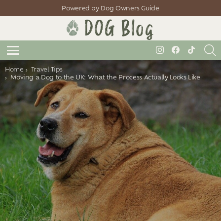
Powered by Dog Owners Guide
S
instagram
facebook
tiktok
Menu
You are here:
Home
Travel Tips
Moving a Dog to the UK: What the Process Actually Looks Like