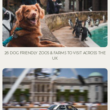
26 DOG FRIENDLY ZOOS & FARMS TO VISIT ACROSS THE
UK