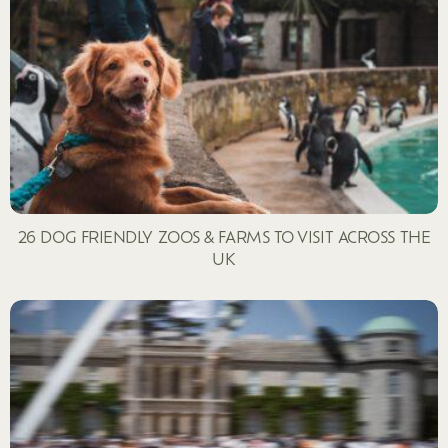
26 DOG FRIENDLY ZOOS & FARMS TO VISIT ACROSS THE
UK