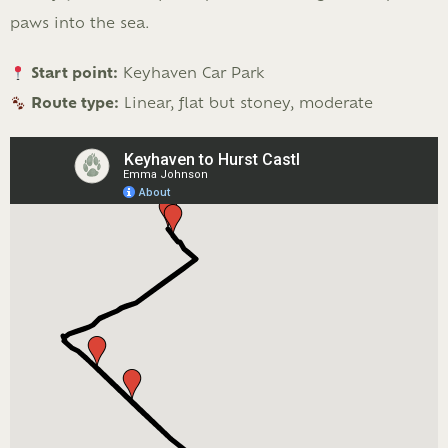
paws into the sea.
Start point:
Keyhaven Car Park
Route type:
Linear, flat but stoney, moderate