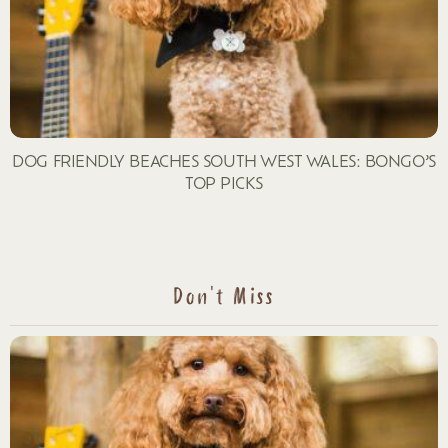
DOG FRIENDLY BEACHES SOUTH WEST WALES: BONGO’S
TOP PICKS
Don't Miss