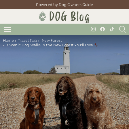
Powered by Dog Owners Guide
S
instagram
facebook
tiktok
Menu
You are here:
Home
Travel Tails
New Forest
3 Scenic Dog Walks in the New Forest You’ll Love