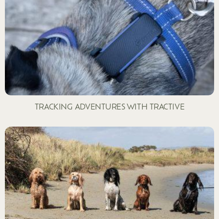
TRACKING ADVENTURES WITH TRACTIVE