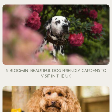
5 BLOOMIN’ BEAUTIFUL DOG FRIENDLY GARDENS TO
VISIT IN THE UK