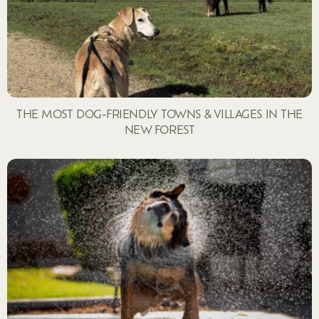
THE MOST DOG-FRIENDLY TOWNS & VILLAGES IN THE
NEW FOREST