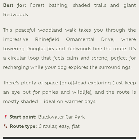
Best for:
Forest bathing, shaded trails and giant
Redwoods
This peaceful woodland walk takes you through the
impressive Rhinefield Ornamental Drive, where
towering Douglas firs and Redwoods line the route. It’s
a circular loop that feels calm and serene, perfect for
recharging while your dog explores the surroundings.
There’s plenty of space for off-lead exploring (just keep
an eye out for ponies and wildlife), and the route is
mostly shaded – ideal on warmer days.
Start point:
Blackwater Car Park
Route type:
Circular, easy, flat