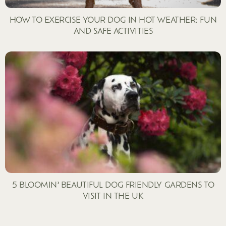
HOW TO EXERCISE YOUR DOG IN HOT WEATHER: FUN
AND SAFE ACTIVITIES
5 BLOOMIN’ BEAUTIFUL DOG FRIENDLY GARDENS TO
VISIT IN THE UK