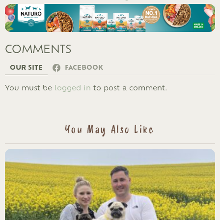
COMMENTS
OUR SITE
FACEBOOK
LEAVE
You must be
logged in
to post a comment.
A
REPLY
You May Also Like