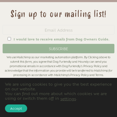
Sign up to our mailing list!
Email
address
I would love to receive emails from Dog Owners Guide.
We use Mailchimp as our marketing automation platform. By Clicking above to
submit this form, you agree that Dog Furiendly and Houndy can send you
promotional emails in accordance with Dog Furiendly's
Privacy Policy
and
acknowledge that the information you provide will be transferred to Mailchimp for
processing in accordance with Mailchimp's
Privacy Policy
and
Terms
.
We are using cookies to give you the best experience
on our website.
You can find out more about which cookies we are
using or switch them off in
.
settings
Categories
Accept
Categories