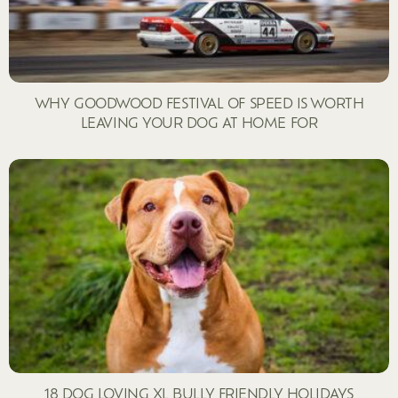
WHY GOODWOOD FESTIVAL OF SPEED IS WORTH
LEAVING YOUR DOG AT HOME FOR
18 DOG LOVING XL BULLY FRIENDLY HOLIDAYS