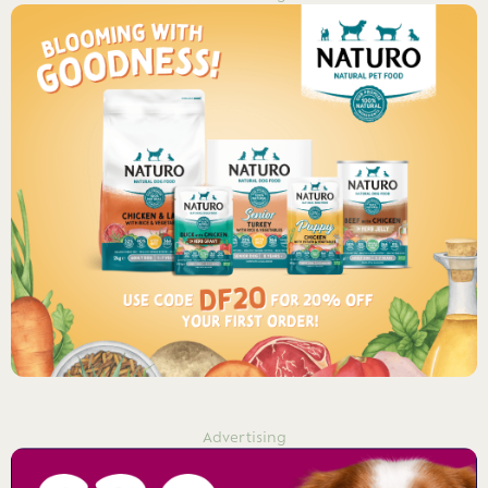
Advertising