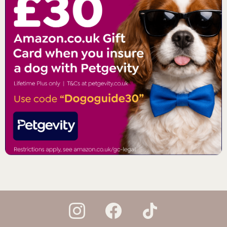
instagram
facebook
tiktok