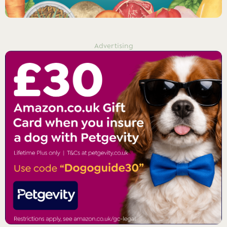
Advertising