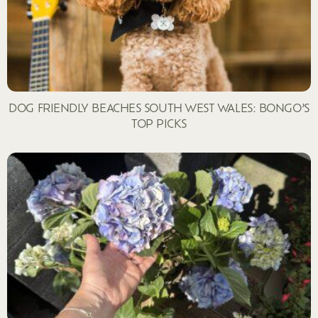
DOG FRIENDLY BEACHES SOUTH WEST WALES: BONGO’S
TOP PICKS