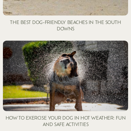
THE BEST DOG-FRIENDLY BEACHES IN THE SOUTH
DOWNS
HOW TO EXERCISE YOUR DOG IN HOT WEATHER: FUN
AND SAFE ACTIVITIES