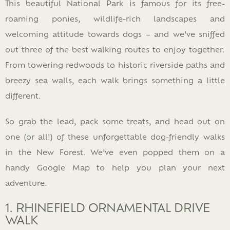
This beautiful National Park is famous for its free-
roaming ponies, wildlife-rich landscapes and
welcoming attitude towards dogs – and we’ve sniffed
out three of the best walking routes to enjoy together.
From towering redwoods to historic riverside paths and
breezy sea walls, each walk brings something a little
different.
So grab the lead, pack some treats, and head out on
one (or all!) of these unforgettable dog-friendly walks
in the New Forest. We’ve even popped them on a
handy Google Map to help you plan your next
adventure.
1. RHINEFIELD ORNAMENTAL DRIVE
WALK