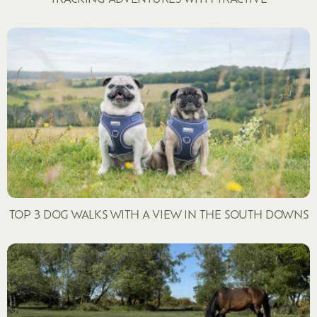
TOP 3 DOG WALKS WITH A VIEW IN THE SOUTH DOWNS