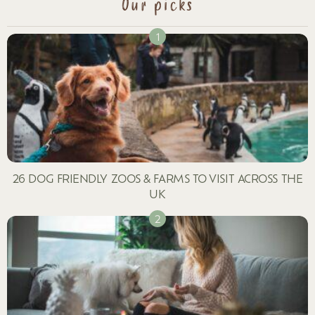
Our picks
26 DOG FRIENDLY ZOOS & FARMS TO VISIT ACROSS THE
UK