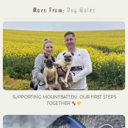
More From:
Dog Walks
SUPPORTING MOUNTBATTEN: OUR FIRST STEPS
TOGETHER