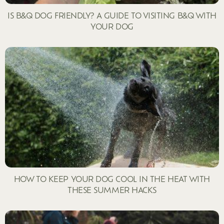
IS B&Q DOG FRIENDLY? A GUIDE TO VISITING B&Q WITH
YOUR DOG
HOW TO KEEP YOUR DOG COOL IN THE HEAT WITH
THESE SUMMER HACKS