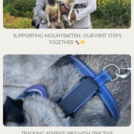
SUPPORTING MOUNTBATTEN: OUR FIRST STEPS
TOGETHER
TRACKING ADVENTURES WITH TRACTIVE