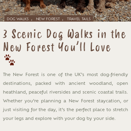
,
,
DOG WALKS
NEW FOREST
TRAVEL TAILS
3 Scenic Dog Walks in the
New Forest You’ll Love
The New Forest is one of the UK’s most dog-friendly
destinations, packed with ancient woodland, open
heathland, peaceful riversides and scenic coastal trails.
Whether you’re planning a New Forest staycation, or
just visiting for the day, it’s the perfect place to stretch
your legs and explore with your dog by your side.