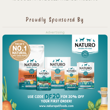
Proudly Sponsored By
Advertising