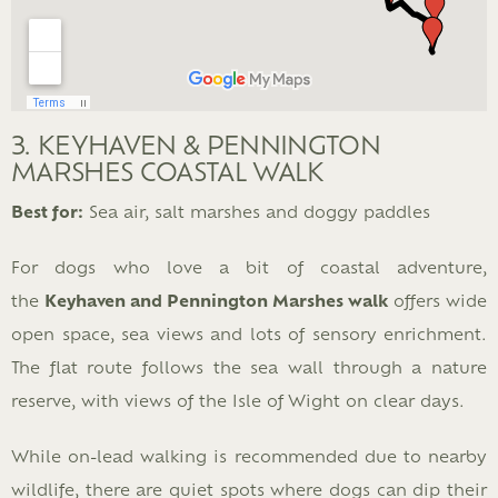
3. KEYHAVEN & PENNINGTON
MARSHES COASTAL WALK
Best for:
Sea air, salt marshes and doggy paddles
For dogs who love a bit of coastal adventure,
the
Keyhaven and Pennington Marshes walk
offers wide
open space, sea views and lots of sensory enrichment.
The flat route follows the sea wall through a nature
reserve, with views of the Isle of Wight on clear days.
While on-lead walking is recommended due to nearby
wildlife, there are quiet spots where dogs can dip their