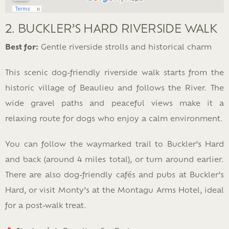
2. BUCKLER’S HARD RIVERSIDE WALK
Best for:
Gentle riverside strolls and historical charm
This scenic dog-friendly riverside walk starts from the
historic village of Beaulieu and follows the River. The
wide gravel paths and peaceful views make it a
relaxing route for dogs who enjoy a calm environment.
You can follow the waymarked trail to Buckler’s Hard
and back (around 4 miles total), or turn around earlier.
There are also dog-friendly cafés and pubs at Buckler’s
Hard, or visit Monty’s at the Montagu Arms Hotel, ideal
for a post-walk treat.