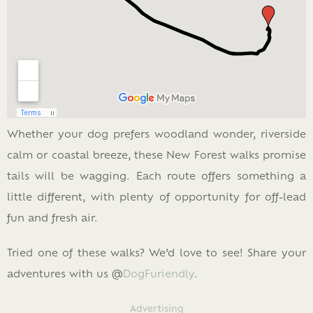
Whether your dog prefers woodland wonder, riverside
calm or coastal breeze, these New Forest walks promise
tails will be wagging. Each route offers something a
little different, with plenty of opportunity for off-lead
fun and fresh air.
Tried one of these walks? We’d love to see! Share your
adventures with us @
DogFuriendly
.
Advertising