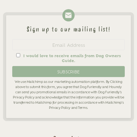
Sign up to our mailing list!
Newsletter
Email
address
I would love to receive emails from Dog Owners
Guide.
We use Mailchimp as our marketing automation platform. By Clicking
above to submit this form, you agree that Dog Furiendly and Houndy
can send you promotional emails in accordance with Dog Furiendly's
Privacy Policy
and acknowledge that the information you provide will be
transferred to Mailchimp for processing in accordance with Mailchimp's
Privacy Policy
and
Terms
.