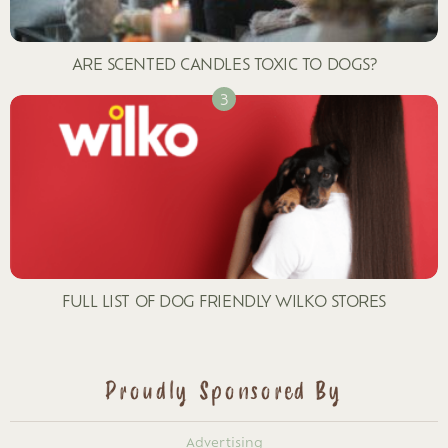
ARE SCENTED CANDLES TOXIC TO DOGS?
FULL LIST OF DOG FRIENDLY WILKO STORES
Proudly Sponsored By
Advertising