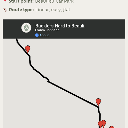
Start point:
Beaulieu Car Park
Route type:
Linear, easy, flat